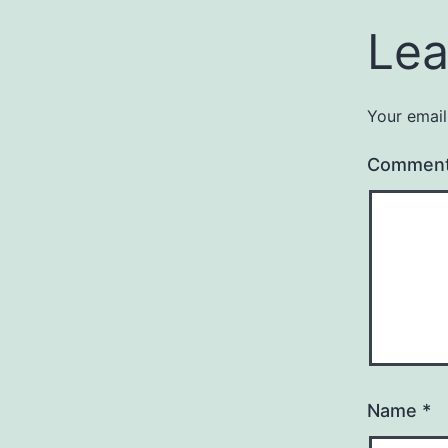
Lea
Your email
Commen
Name
*