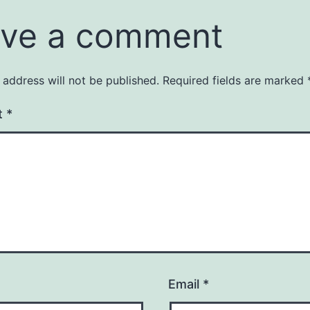
ve a comment
 address will not be published.
Required fields are marked
t
*
Email
*