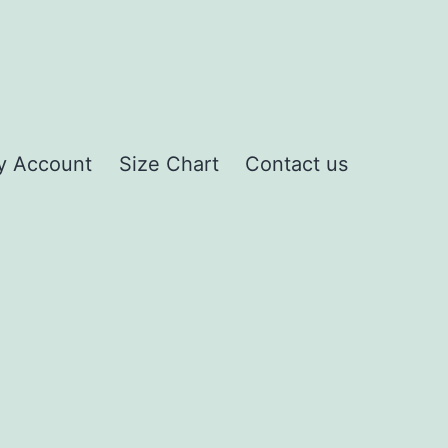
y Account
Size Chart
Contact us