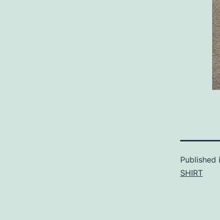
Published 
SHIRT