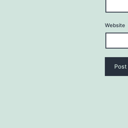
Website