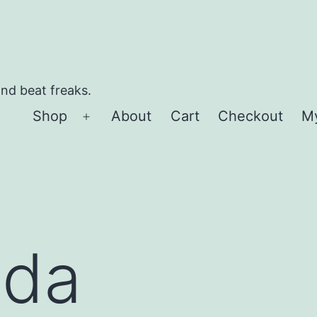
and beat freaks.
Shop
About
Cart
Checkout
M
Open
menu
ida