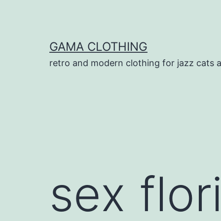
Skip
to
content
GAMA CLOTHING
retro and modern clothing for jazz cats 
sex flor