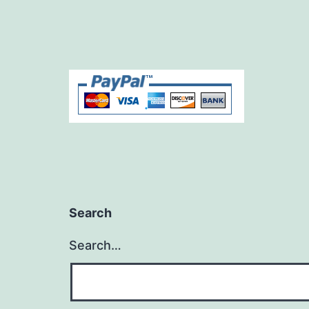
Search
Search…