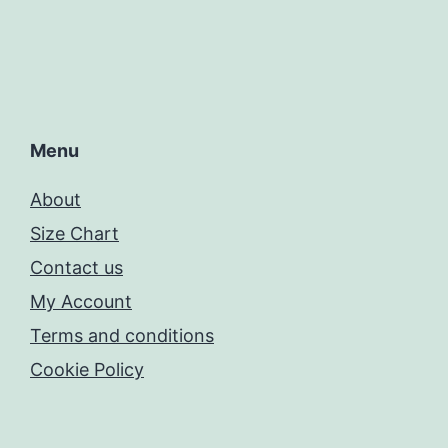
Menu
About
Size Chart
Contact us
My Account
Terms and conditions
Cookie Policy