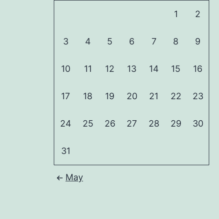
1
2
3
4
5
6
7
8
9
10
11
12
13
14
15
16
17
18
19
20
21
22
23
24
25
26
27
28
29
30
31
May