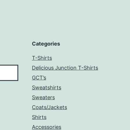
Categories
T-Shirts
Delicious Junction T-Shirts
GCT’s
Sweatshirts
Sweaters
Coats/Jackets
Shirts
Accessories