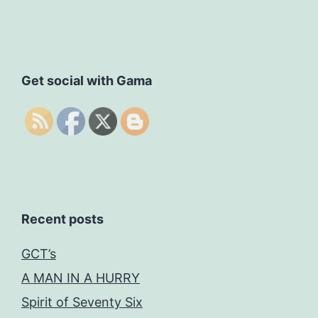
Get social with Gama
Recent posts
GCT’s
A MAN IN A HURRY
Spirit of Seventy Six