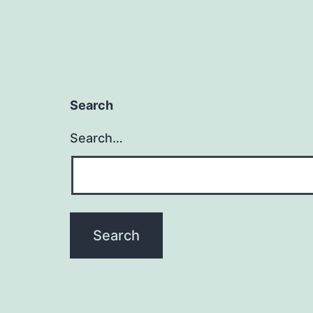
Search
Search…