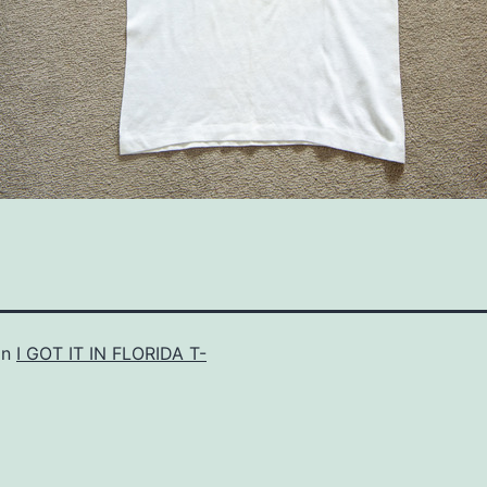
in
I GOT IT IN FLORIDA T-