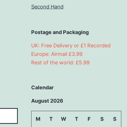
Second Hand
Postage and Packaging
UK: Free Delivery or £1 Recorded
Europe: Airmail £3.99
Rest of the world: £5.99
Calendar
August 2026
M
T
W
T
F
S
S