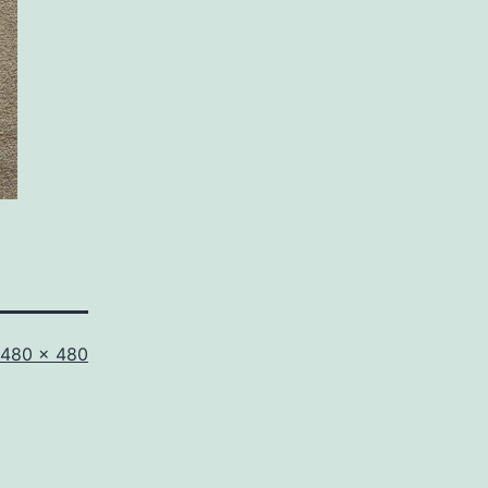
Full
480 × 480
size