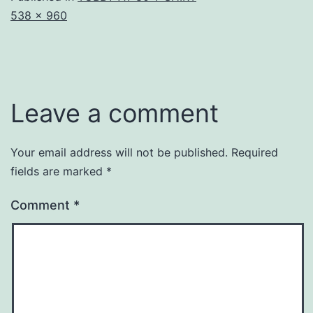
Full
538 × 960
size
Leave a comment
Your email address will not be published.
Required
fields are marked
*
Comment
*