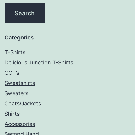
Categories
T-Shirts
Delicious Junction T-Shirts
GCT’s
Sweatshirts
Sweaters
Coats/Jackets
Shirts
Accessories
Second Hand