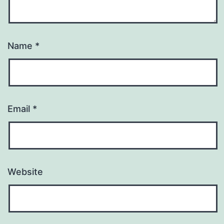
Name
*
Email
*
Website