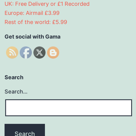
UK: Free Delivery or £1 Recorded
Europe: Airmail £3.99
Rest of the world: £5.99
Get social with Gama
Search
Search…