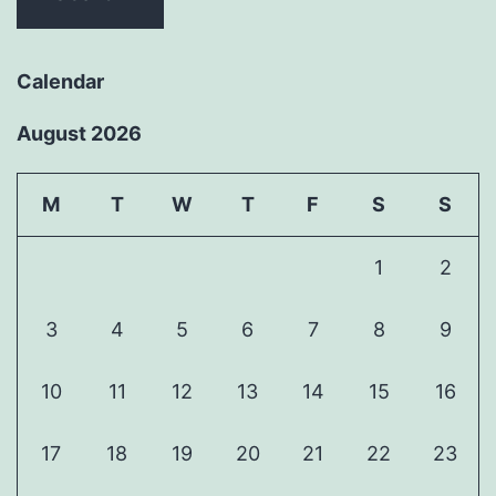
Calendar
August 2026
M
T
W
T
F
S
S
1
2
3
4
5
6
7
8
9
10
11
12
13
14
15
16
17
18
19
20
21
22
23