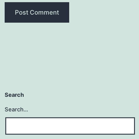
Search
Search…