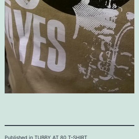
Published in
TUBBY AT 80 T-SHIRT