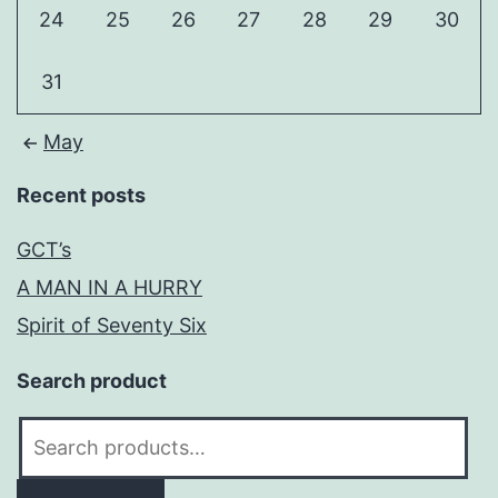
24
25
26
27
28
29
30
31
May
Recent posts
GCT’s
A MAN IN A HURRY
Spirit of Seventy Six
Search product
Search
for: