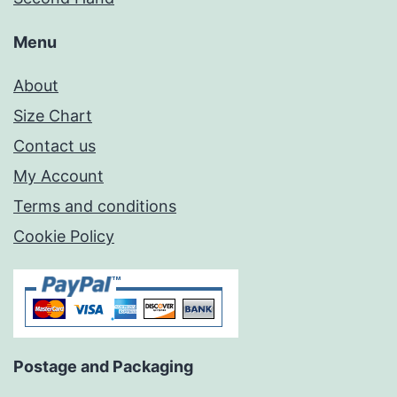
Menu
About
Size Chart
Contact us
My Account
Terms and conditions
Cookie Policy
Postage and Packaging