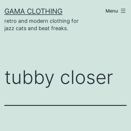
Skip
GAMA CLOTHING
Menu
to
retro and modern clothing for
content
jazz cats and beat freaks.
tubby closer