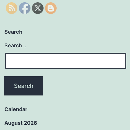
Search
Search…
Calendar
August 2026