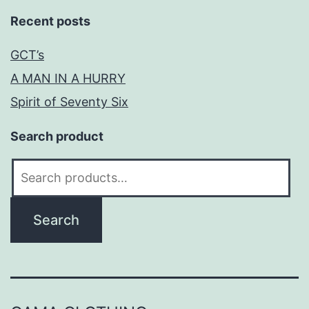
Recent posts
GCT’s
A MAN IN A HURRY
Spirit of Seventy Six
Search product
Search
for:
Search