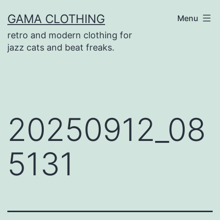
Skip
GAMA CLOTHING
Menu
to
retro and modern clothing for
content
jazz cats and beat freaks.
20250912_08
5131