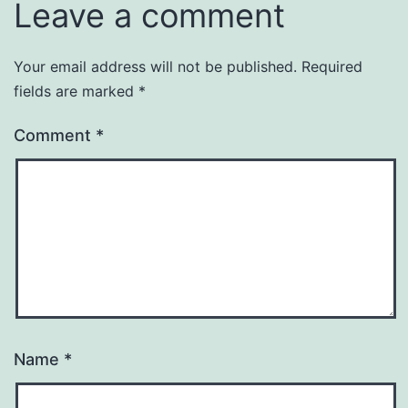
Leave a comment
Your email address will not be published.
Required
fields are marked
*
Comment
*
Name
*