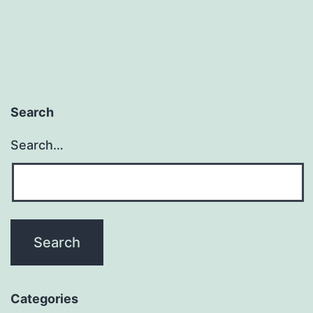
Search
Search…
Categories