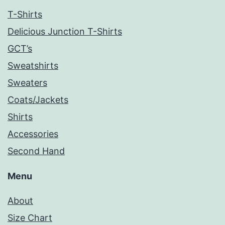
T-Shirts
Delicious Junction T-Shirts
GCT’s
Sweatshirts
Sweaters
Coats/Jackets
Shirts
Accessories
Second Hand
Menu
About
Size Chart