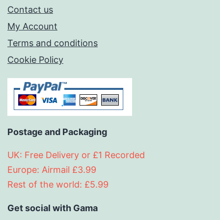
Contact us
My Account
Terms and conditions
Cookie Policy
Postage and Packaging
UK: Free Delivery or £1 Recorded
Europe: Airmail £3.99
Rest of the world: £5.99
Get social with Gama