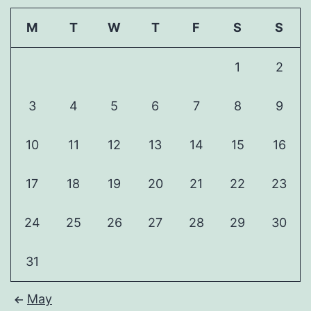
M
T
W
T
F
S
S
1
2
3
4
5
6
7
8
9
10
11
12
13
14
15
16
17
18
19
20
21
22
23
24
25
26
27
28
29
30
31
May