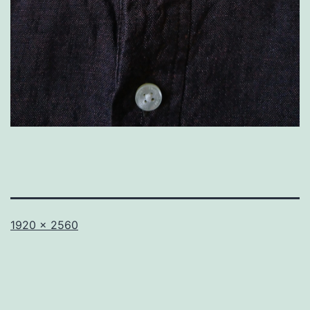
Full
1920 × 2560
size