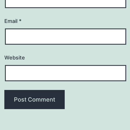
Email
*
Website