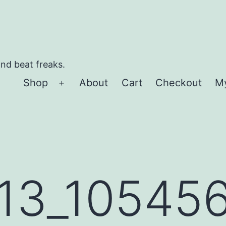
and beat freaks.
Shop
About
Cart
Checkout
M
Open
menu
13_10545