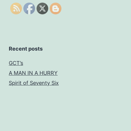
Recent posts
GCT’s
A MAN IN A HURRY
Spirit of Seventy Six