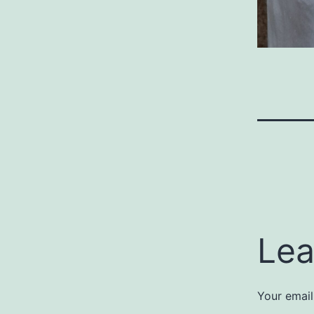
Lea
Your email