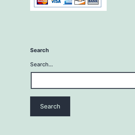
Search
Search…