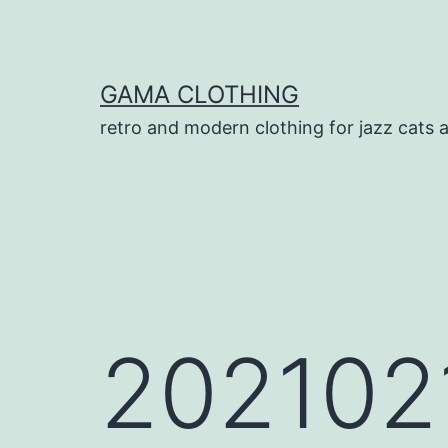
Skip
to
content
GAMA CLOTHING
retro and modern clothing for jazz cats 
202102