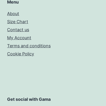
Menu
About
Size Chart
Contact us
My Account
Terms and conditions
Cookie Policy
Get social with Gama