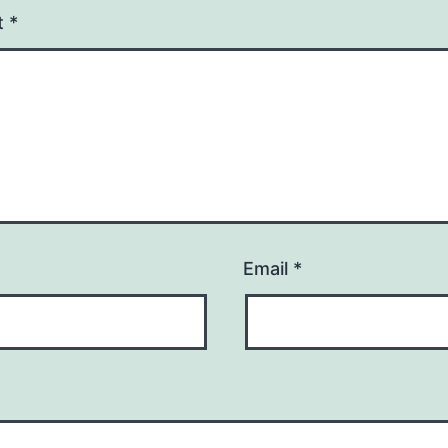
t
*
Email
*