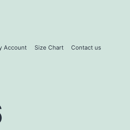
y Account
Size Chart
Contact us
6