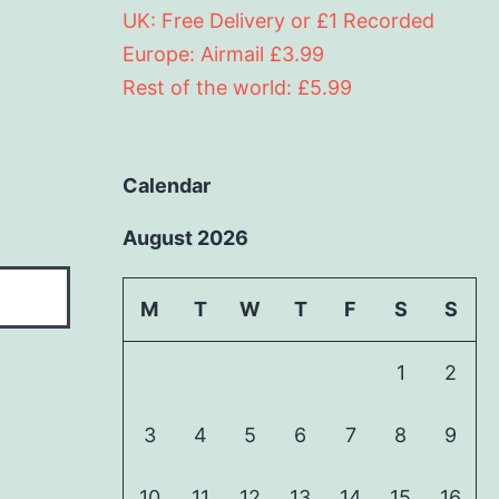
UK: Free Delivery or £1 Recorded
Europe: Airmail £3.99
Rest of the world: £5.99
Calendar
August 2026
M
T
W
T
F
S
S
1
2
3
4
5
6
7
8
9
10
11
12
13
14
15
16