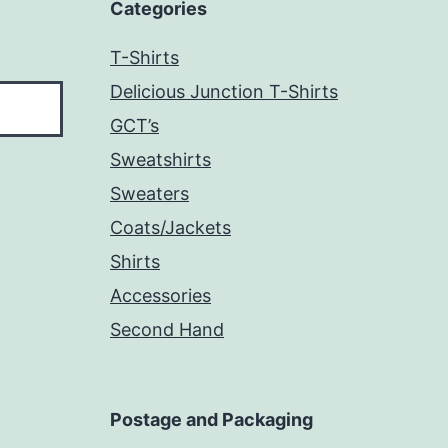
Categories
T-Shirts
Delicious Junction T-Shirts
GCT’s
Sweatshirts
Sweaters
Coats/Jackets
Shirts
Accessories
Second Hand
Postage and Packaging