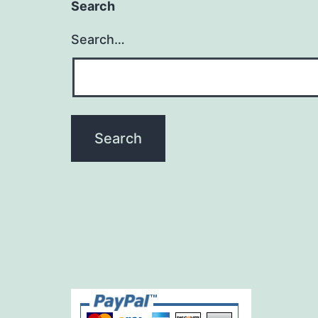
Search
Search…