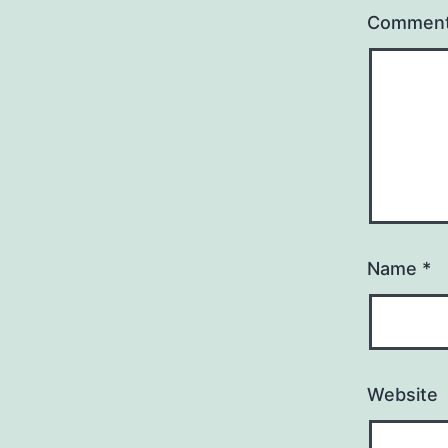
Commen
Name
*
Website