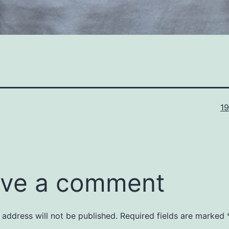
Fu
1
si
ve a comment
 address will not be published.
Required fields are marked