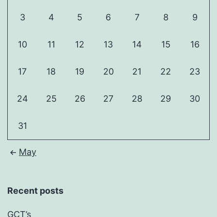
3
4
5
6
7
8
9
10
11
12
13
14
15
16
17
18
19
20
21
22
23
24
25
26
27
28
29
30
31
May
Recent posts
GCT’s