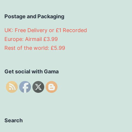
Postage and Packaging
UK: Free Delivery or £1 Recorded
Europe: Airmail £3.99
Rest of the world: £5.99
Get social with Gama
Search