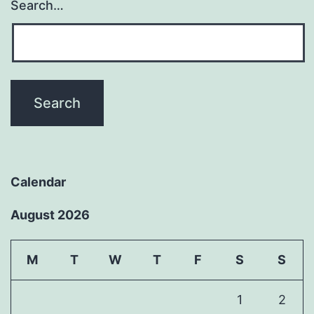
Search…
Calendar
August 2026
M
T
W
T
F
S
S
1
2