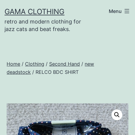
Skip
GAMA CLOTHING
Menu
to
retro and modern clothing for
content
jazz cats and beat freaks.
Home
/
Clothing
/
Second Hand
/
new
deadstock
/ RELCO BDC SHIRT