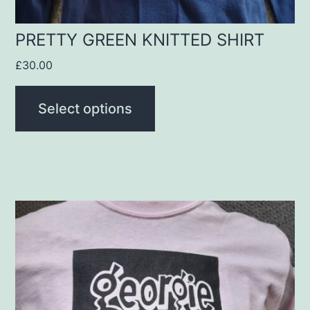
the
product
PRETTY GREEN KNITTED SHIRT
page
£
30.00
Select options
This
product
has
multiple
variants.