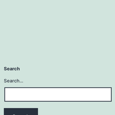
Search
Search…