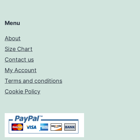
Menu
About
Size Chart
Contact us
My Account
Terms and conditions
Cookie Policy