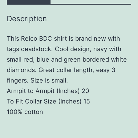
Description
This Relco BDC shirt is brand new with
tags deadstock. Cool design, navy with
small red, blue and green bordered white
diamonds. Great collar length, easy 3
fingers. Size is small.
Armpit to Armpit (Inches) 20
To Fit Collar Size (Inches) 15
100% cotton