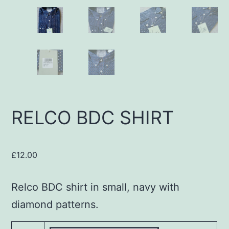
RELCO BDC SHIRT
£
12.00
Relco BDC shirt in small, navy with
diamond patterns.