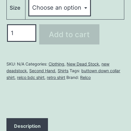
Size
RELCO
Add to cart
BDC
SHIRT
quantity
SKU:
N/A
Categories:
Clothing
,
New Dead Stock
,
new
deadstock
,
Second Hand
,
Shirts
Tags:
buttown down collar
shirt
,
relco bdc shirt
,
retro shirt
Brand:
Relco
Description