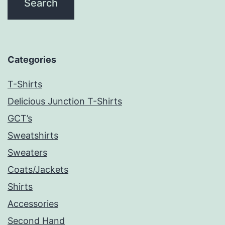
Categories
T-Shirts
Delicious Junction T-Shirts
GCT’s
Sweatshirts
Sweaters
Coats/Jackets
Shirts
Accessories
Second Hand