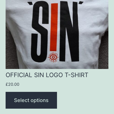
variants.
The
options
may
be
chosen
on
the
product
OFFICIAL SIN LOGO T-SHIRT
page
£
20.00
Select options