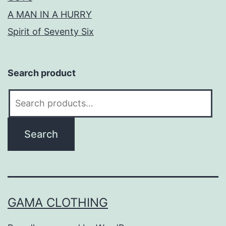
A MAN IN A HURRY
Spirit of Seventy Six
Search product
Search
for:
Search
GAMA CLOTHING