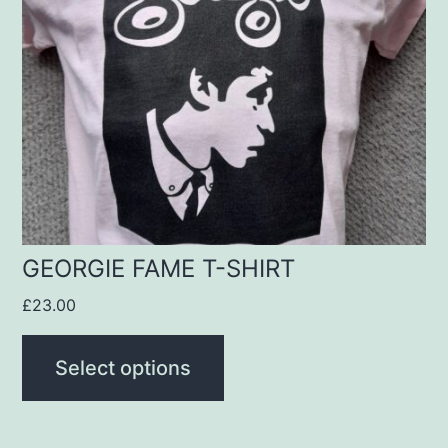
The
options
may
be
chosen
on
the
product
GEORGIE FAME T-SHIRT
page
£
23.00
Select options