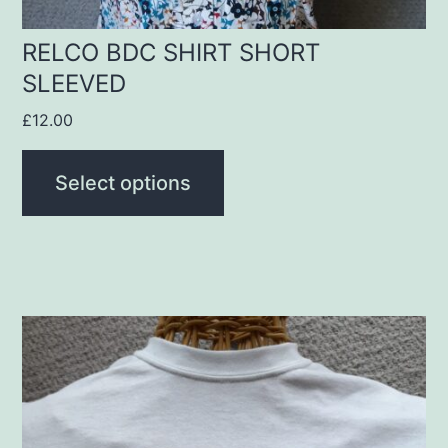
the
product
RELCO BDC SHIRT SHORT
SLEEVED
page
£
12.00
Select options
This
product
has
multiple