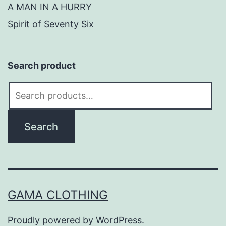
A MAN IN A HURRY
Spirit of Seventy Six
Search product
Search
for:
Search
GAMA CLOTHING
Proudly powered by
WordPress
.