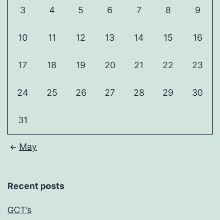
3
4
5
6
7
8
9
10
11
12
13
14
15
16
17
18
19
20
21
22
23
24
25
26
27
28
29
30
31
May
Recent posts
GCT’s