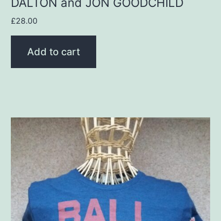
DALTON and JON GOODCHILD
£
28.00
Add to cart
This
product
has
multiple
variants.
The