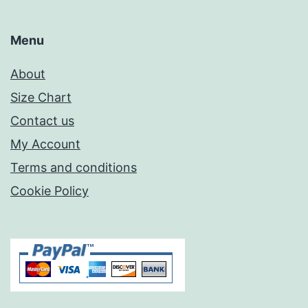
Menu
About
Size Chart
Contact us
My Account
Terms and conditions
Cookie Policy