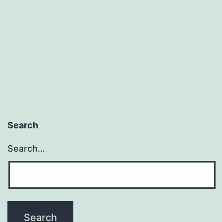
Search
Search…