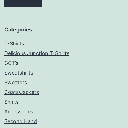
Categories
T-Shirts
Delicious Junction T-Shirts
GCT’s
Sweatshirts
Sweaters
Coats/Jackets
Shirts
Accessories
Second Hand