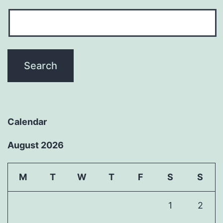
Calendar
August 2026
M
T
W
T
F
S
S
1
2