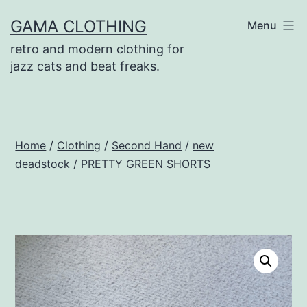
Skip
GAMA CLOTHING
Menu
to
retro and modern clothing for
content
jazz cats and beat freaks.
Home
/
Clothing
/
Second Hand
/
new
deadstock
/ PRETTY GREEN SHORTS