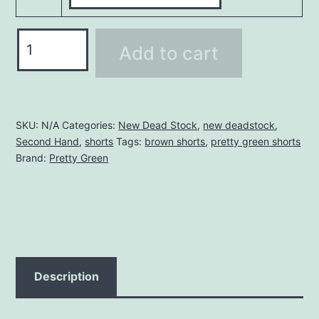
PRETTY
Add to cart
GREEN
SHORTS
quantity
SKU:
N/A
Categories:
New Dead Stock
,
new deadstock
,
Second Hand
,
shorts
Tags:
brown shorts
,
pretty green shorts
Brand:
Pretty Green
Description