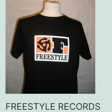
FREESTYLE RECORDS