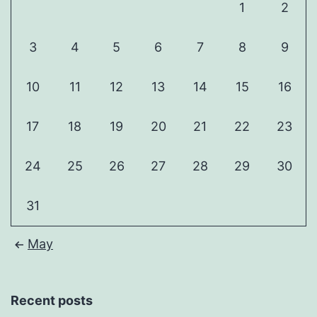
1
2
3
4
5
6
7
8
9
10
11
12
13
14
15
16
17
18
19
20
21
22
23
24
25
26
27
28
29
30
31
May
Recent posts