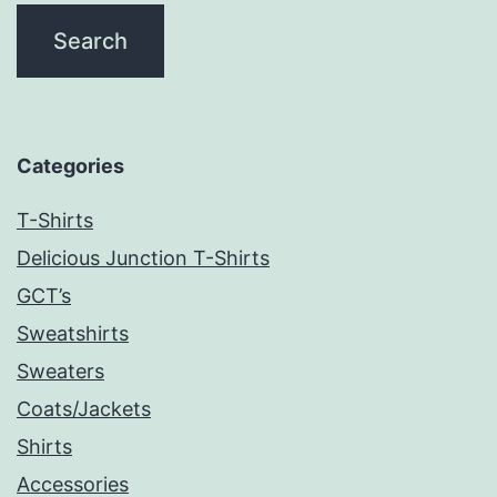
Categories
T-Shirts
Delicious Junction T-Shirts
GCT’s
Sweatshirts
Sweaters
Coats/Jackets
Shirts
Accessories