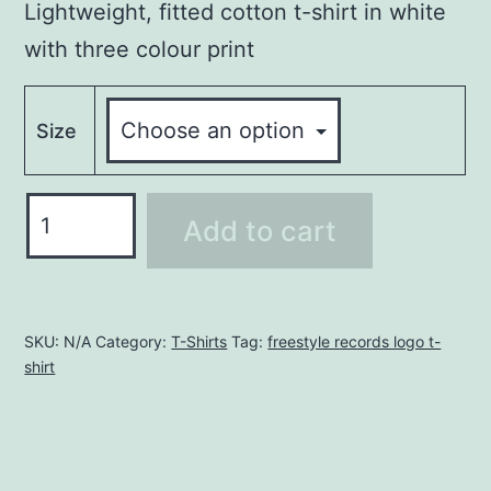
Lightweight, fitted cotton t-shirt in white
with three colour print
Size
FREESTYLE
Add to cart
RECORDS
T-
SHIRT
-
SKU:
N/A
Category:
T-Shirts
Tag:
freestyle records logo t-
shirt
BLACK
quantity