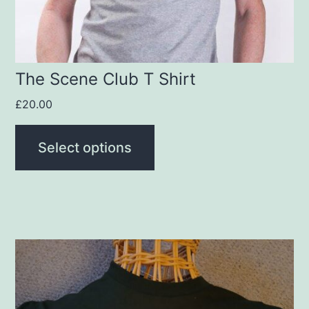
chosen
on
the
product
The Scene Club T Shirt
page
£
20.00
Select options
This
product
has