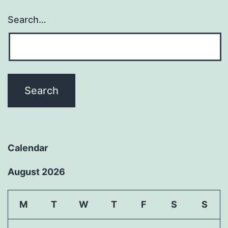
Search…
Calendar
August 2026
M
T
W
T
F
S
S