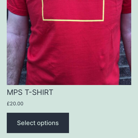
variants.
The
options
may
be
chosen
on
the
product
MPS T-SHIRT
page
£
20.00
Select options