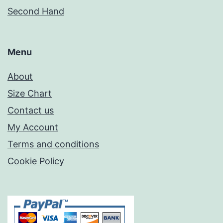
Second Hand
Menu
About
Size Chart
Contact us
My Account
Terms and conditions
Cookie Policy