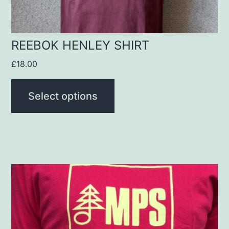
on
the
product
REEBOK HENLEY SHIRT
page
£
18.00
Select options
This
product
has
multiple