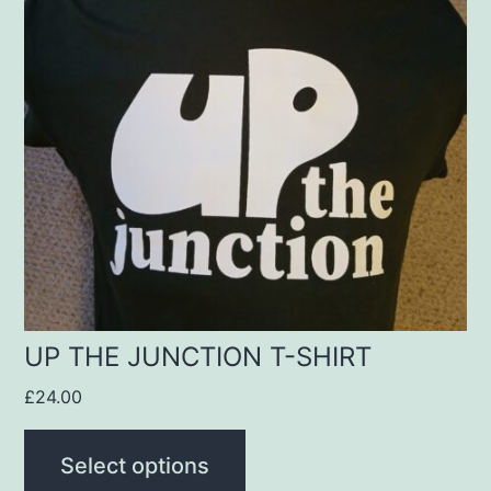
multiple
variants.
The
options
may
be
chosen
on
the
product
UP THE JUNCTION T-SHIRT
page
£
24.00
Select options