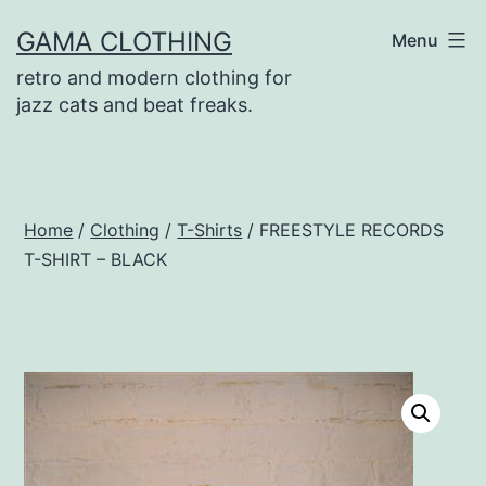
Skip
GAMA CLOTHING
Menu
to
retro and modern clothing for
content
jazz cats and beat freaks.
Home
/
Clothing
/
T-Shirts
/ FREESTYLE RECORDS
T-SHIRT – BLACK