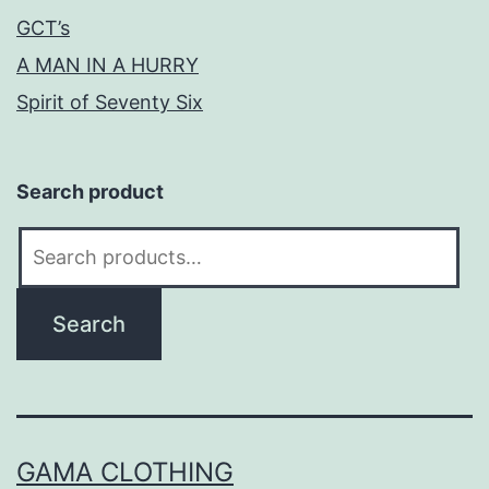
GCT’s
A MAN IN A HURRY
Spirit of Seventy Six
Search product
Search
for:
Search
GAMA CLOTHING