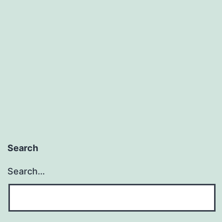
Search
Search…