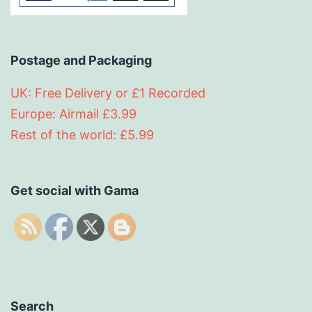
Postage and Packaging
UK: Free Delivery or £1 Recorded
Europe: Airmail £3.99
Rest of the world: £5.99
Get social with Gama
Search