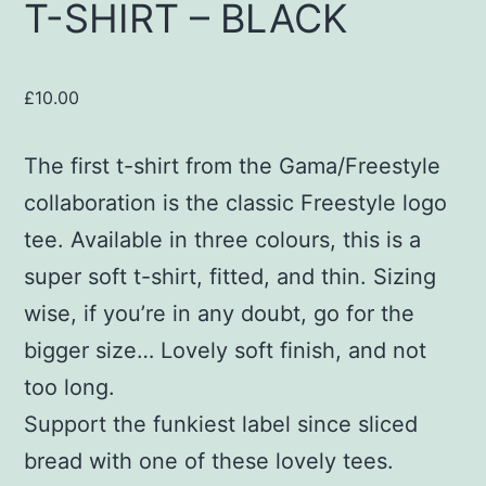
T-SHIRT – BLACK
£
10.00
The first t-shirt from the Gama/Freestyle
collaboration is the classic Freestyle logo
tee. Available in three colours, this is a
super soft t-shirt, fitted, and thin. Sizing
wise, if you’re in any doubt, go for the
bigger size… Lovely soft finish, and not
too long.
Support the funkiest label since sliced
bread with one of these lovely tees.