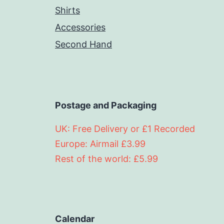
Shirts
Accessories
Second Hand
Postage and Packaging
UK: Free Delivery or £1 Recorded
Europe: Airmail £3.99
Rest of the world: £5.99
Calendar