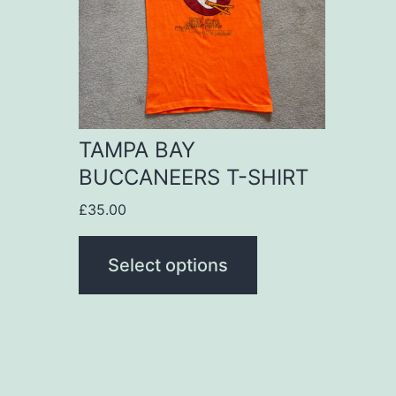
variants.
The
options
may
be
TAMPA BAY
chosen
BUCCANEERS T-SHIRT
on
£
35.00
the
product
Select options
page