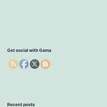
Get social with Gama
Recent posts