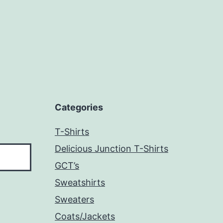
Categories
T-Shirts
Delicious Junction T-Shirts
GCT’s
Sweatshirts
Sweaters
Coats/Jackets