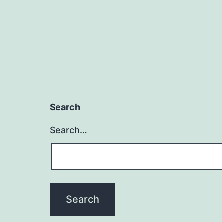
Search
Search…