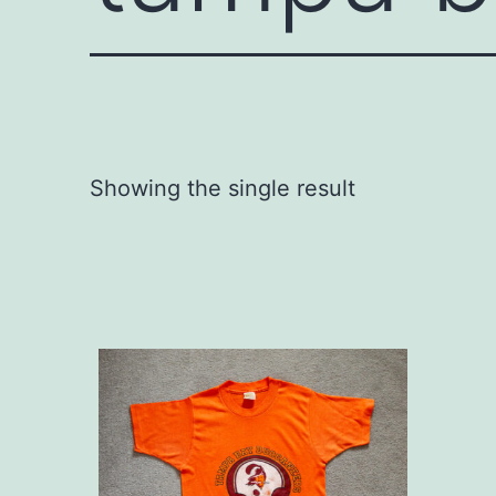
Showing the single result
This
product
has
multiple