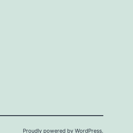
n
ax
ice
ice
Proudly powered by
WordPress
.