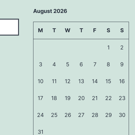
August 2026
M
T
W
T
F
S
S
1
2
3
4
5
6
7
8
9
10
11
12
13
14
15
16
17
18
19
20
21
22
23
24
25
26
27
28
29
30
31