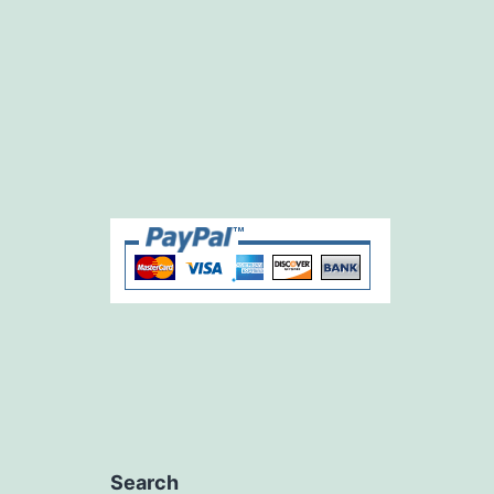
Search