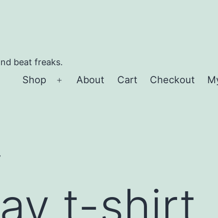
and beat freaks.
Shop
About
Cart
Checkout
M
Open
menu
”
y t-shirt