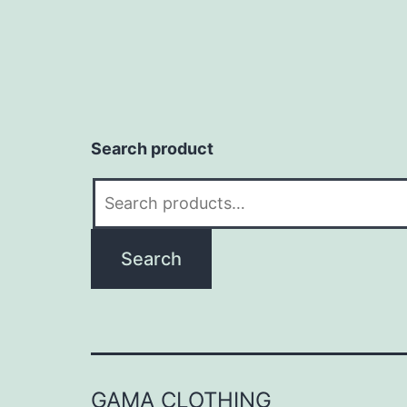
Search product
Search
for:
Search
GAMA CLOTHING