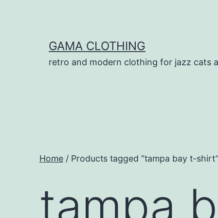
Skip
to
content
GAMA CLOTHING
retro and modern clothing for jazz cats 
Home
/ Products tagged “tampa bay t-shirt
tampa ba