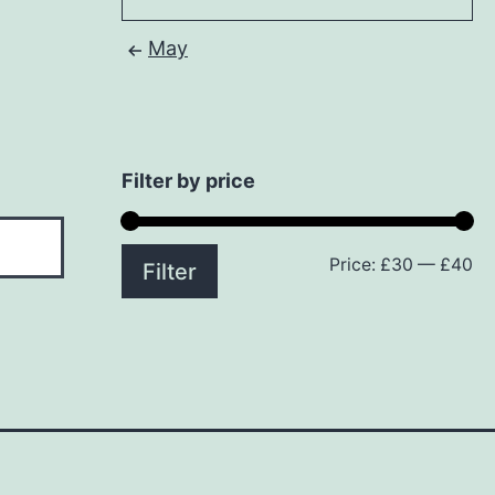
May
Filter by price
Price:
£30
—
£40
Mi
M
Filter
pr
pr