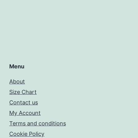
Menu
About
Size Chart
Contact us
My Account
Terms and conditions
Cookie Policy