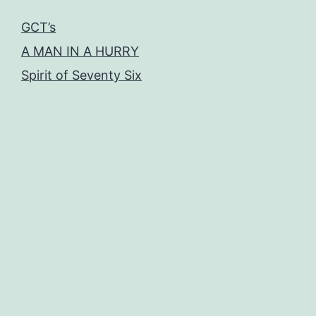
GCT’s
A MAN IN A HURRY
Spirit of Seventy Six