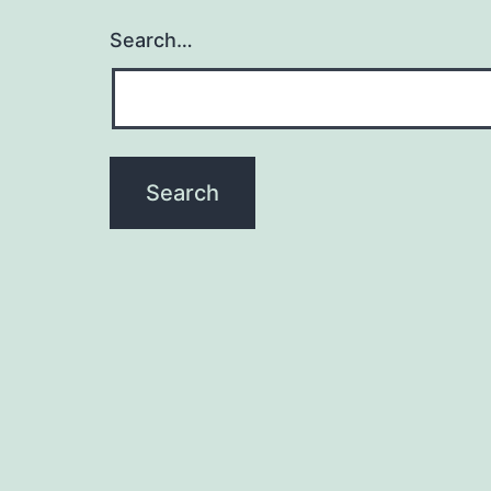
Search…