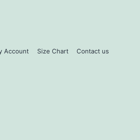
y Account
Size Chart
Contact us