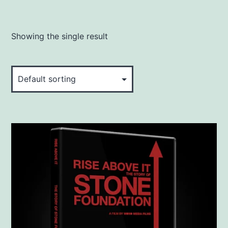
Showing the single result