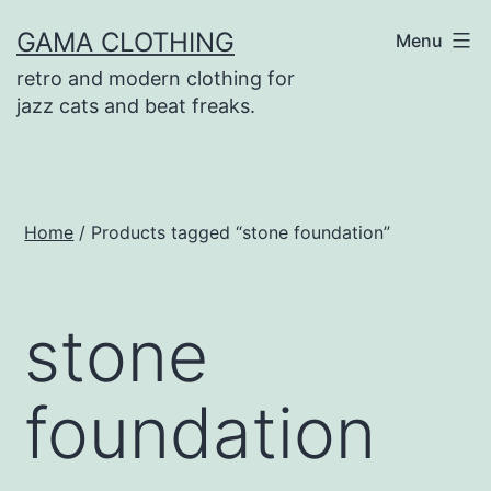
Skip
GAMA CLOTHING
Menu
to
retro and modern clothing for
content
jazz cats and beat freaks.
Home
/ Products tagged “stone foundation”
stone
foundation