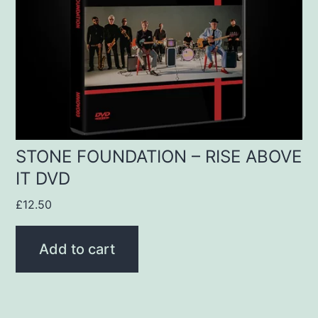
STONE FOUNDATION – RISE ABOVE
IT DVD
£
12.50
Add to cart