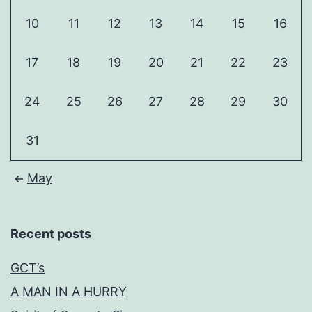
10
11
12
13
14
15
16
17
18
19
20
21
22
23
24
25
26
27
28
29
30
31
May
Recent posts
GCT’s
A MAN IN A HURRY