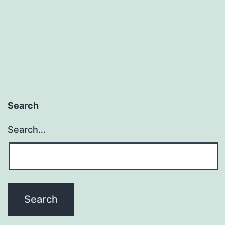
Search
Search…