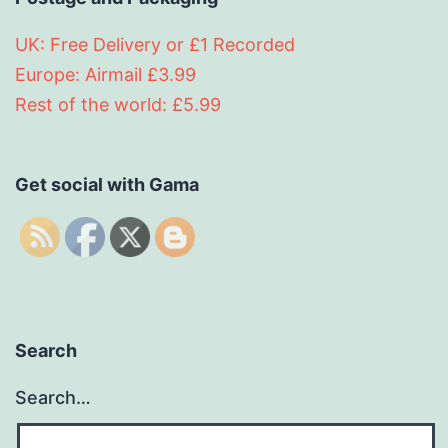
UK: Free Delivery or £1 Recorded
Europe: Airmail £3.99
Rest of the world: £5.99
Get social with Gama
Search
Search…