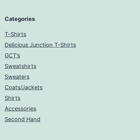
Categories
T-Shirts
Delicious Junction T-Shirts
GCT’s
Sweatshirts
Sweaters
Coats/Jackets
Shirts
Accessories
Second Hand