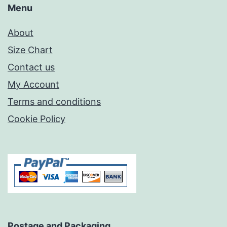
Menu
About
Size Chart
Contact us
My Account
Terms and conditions
Cookie Policy
Postage and Packaging