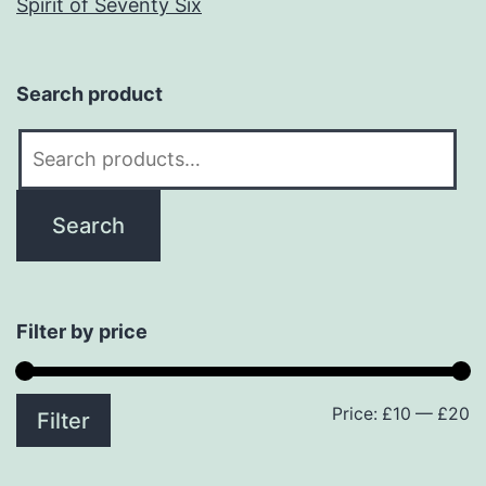
Spirit of Seventy Six
Search product
Search
for:
Search
Filter by price
Price:
£10
—
£20
M
M
Filter
p
p