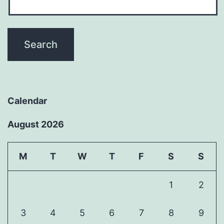
Calendar
August 2026
M
T
W
T
F
S
S
1
2
3
4
5
6
7
8
9