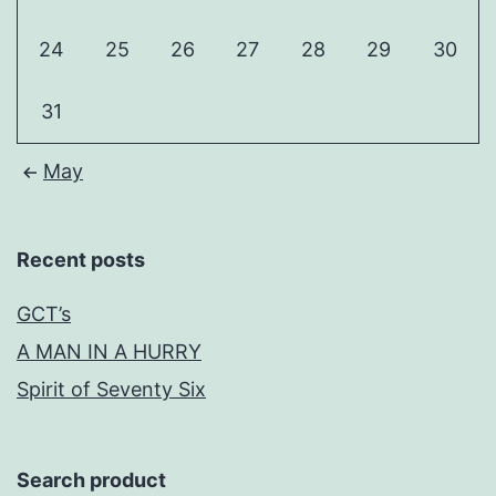
24
25
26
27
28
29
30
31
May
Recent posts
GCT’s
A MAN IN A HURRY
Spirit of Seventy Six
Search product