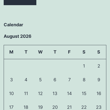
Calendar
August 2026
M
T
W
T
F
S
S
1
2
3
4
5
6
7
8
9
10
11
12
13
14
15
16
17
18
19
20
21
22
23