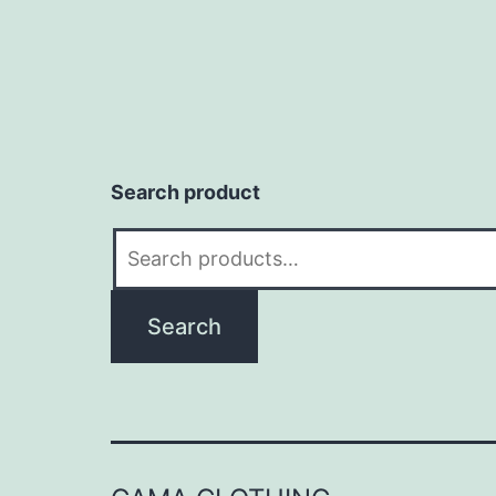
Search product
Search
for:
Search