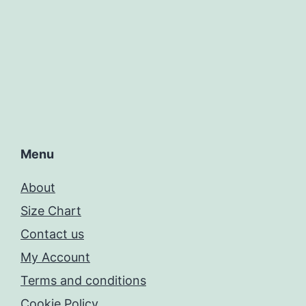
Menu
About
Size Chart
Contact us
My Account
Terms and conditions
Cookie Policy