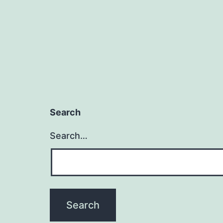
Search
Search…