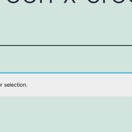
 selection.