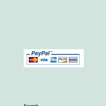
Search