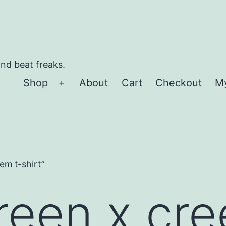
and beat freaks.
Shop
About
Cart
Checkout
M
Open
menu
em t-shirt”
reen x cre