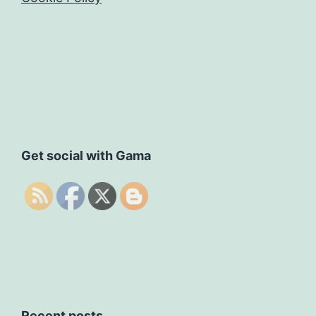
Get social with Gama
Recent posts