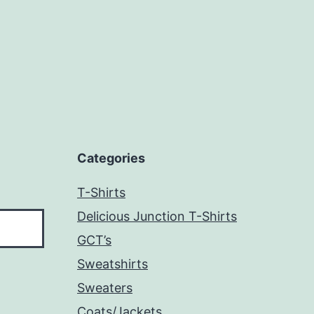
Categories
T-Shirts
Delicious Junction T-Shirts
GCT’s
Sweatshirts
Sweaters
Coats/Jackets