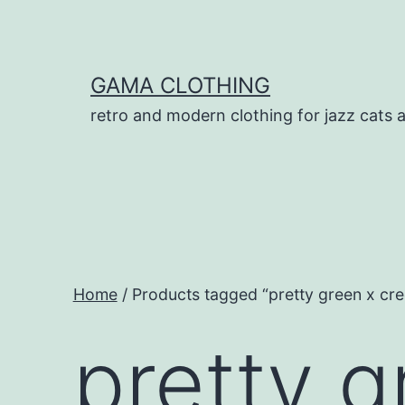
Skip
to
content
GAMA CLOTHING
retro and modern clothing for jazz cats 
Home
/ Products tagged “pretty green x cre
pretty g