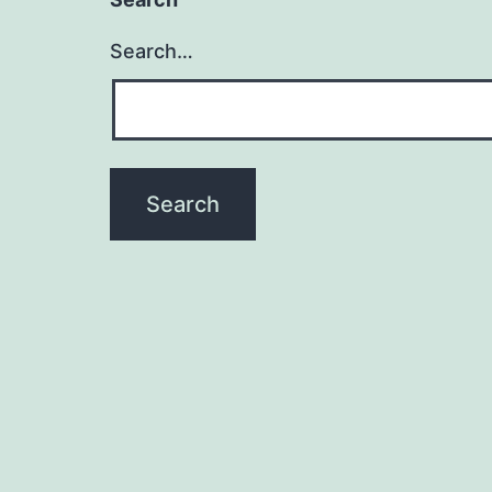
Search…