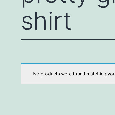
shirt
No products were found matching your