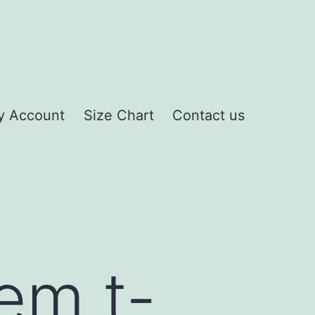
y Account
Size Chart
Contact us
em t-