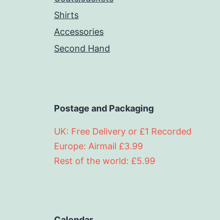
Shirts
Accessories
Second Hand
Postage and Packaging
UK: Free Delivery or £1 Recorded
Europe: Airmail £3.99
Rest of the world: £5.99
Calendar