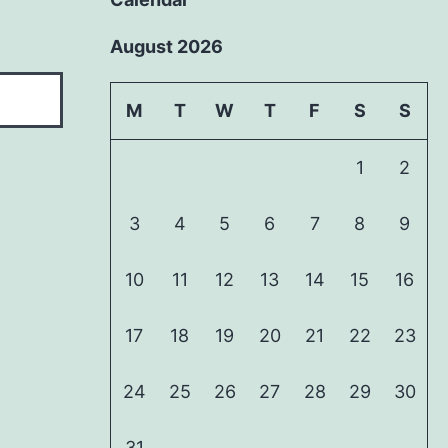
August 2026
M
T
W
T
F
S
S
1
2
3
4
5
6
7
8
9
10
11
12
13
14
15
16
17
18
19
20
21
22
23
24
25
26
27
28
29
30
31