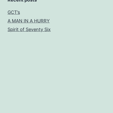
GCT’s
A MAN IN A HURRY
Spirit of Seventy Six