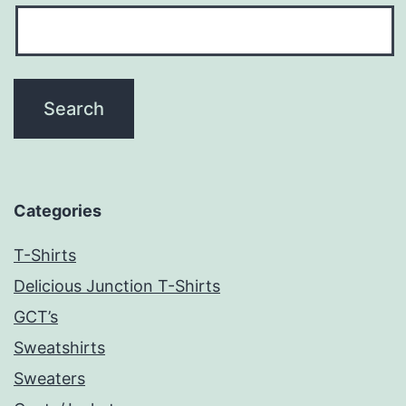
Categories
T-Shirts
Delicious Junction T-Shirts
GCT’s
Sweatshirts
Sweaters