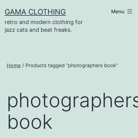
Skip
GAMA CLOTHING
Menu
to
retro and modern clothing for
content
jazz cats and beat freaks.
Home
/ Products tagged “photographers book”
photographer
book