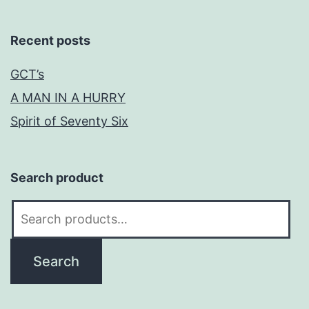
Recent posts
GCT’s
A MAN IN A HURRY
Spirit of Seventy Six
Search product
Search
for:
Search