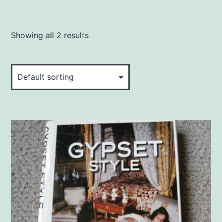
Showing all 2 results