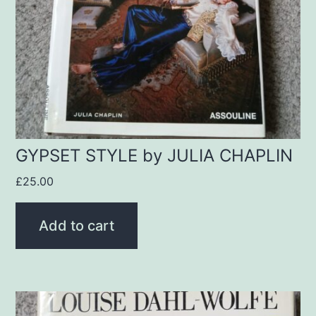
GYPSET STYLE by JULIA CHAPLIN
£
25.00
Add to cart