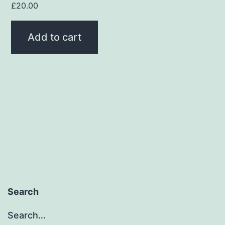
£
20.00
Add to cart
Search
Search…