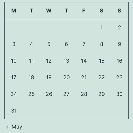
M
T
W
T
F
S
S
1
2
3
4
5
6
7
8
9
10
11
12
13
14
15
16
17
18
19
20
21
22
23
24
25
26
27
28
29
30
31
May