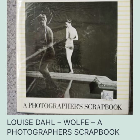
LOUISE DAHL – WOLFE – A
PHOTOGRAPHERS SCRAPBOOK