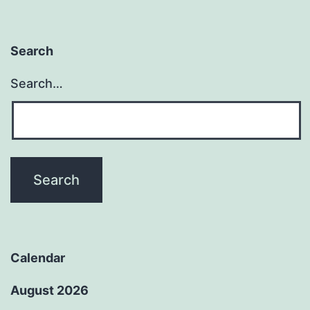
Search
Search…
Calendar
August 2026