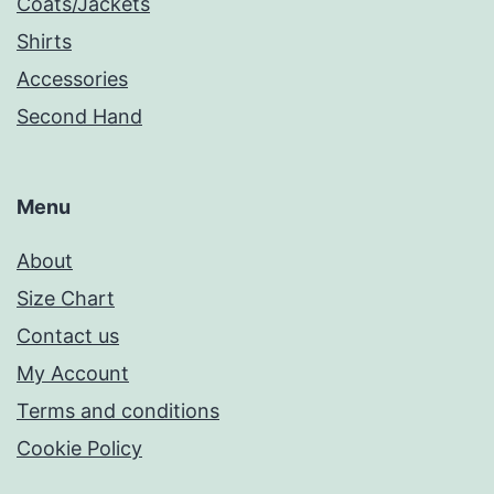
Coats/Jackets
Shirts
Accessories
Second Hand
Menu
About
Size Chart
Contact us
My Account
Terms and conditions
Cookie Policy