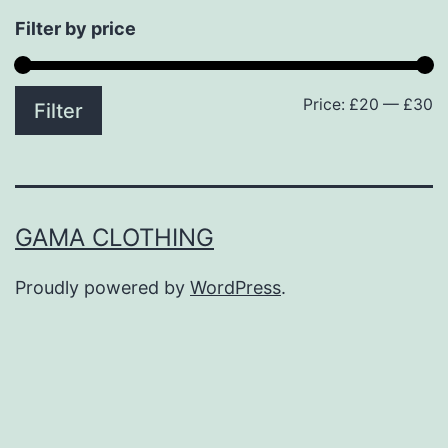
Filter by price
Price:
£20
—
£30
M
M
Filter
p
p
GAMA CLOTHING
Proudly powered by
WordPress
.