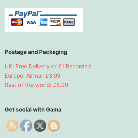
Postage and Packaging
UK: Free Delivery or £1 Recorded
Europe: Airmail £3.99
Rest of the world: £5.99
Get social with Gama