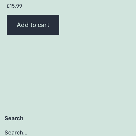
£
15.99
Add to cart
Search
Search…