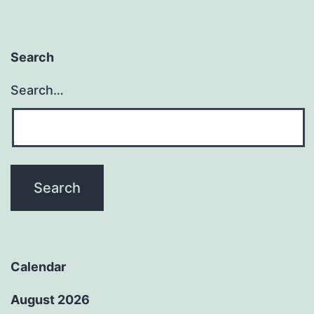
Search
Search…
Calendar
August 2026