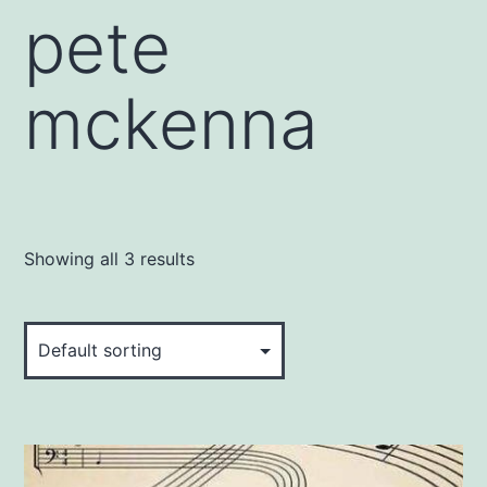
pete
mckenna
Showing all 3 results