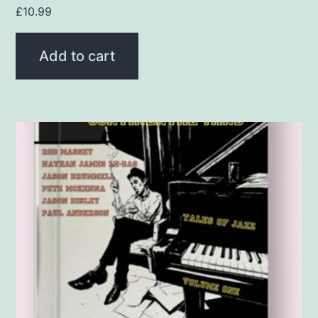
£
10.99
Add to cart