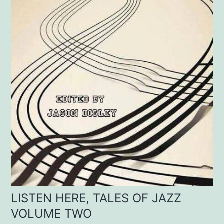
LISTEN HERE, TALES OF JAZZ
VOLUME TWO