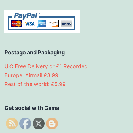
Postage and Packaging
UK: Free Delivery or £1 Recorded
Europe: Airmail £3.99
Rest of the world: £5.99
Get social with Gama