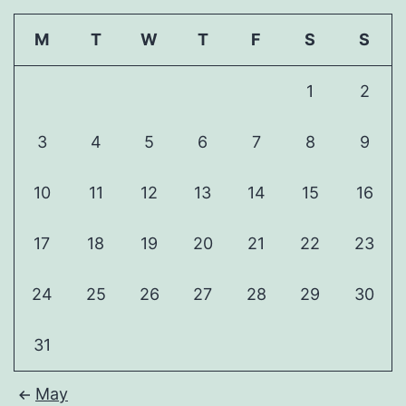
M
T
W
T
F
S
S
1
2
3
4
5
6
7
8
9
10
11
12
13
14
15
16
17
18
19
20
21
22
23
24
25
26
27
28
29
30
31
May