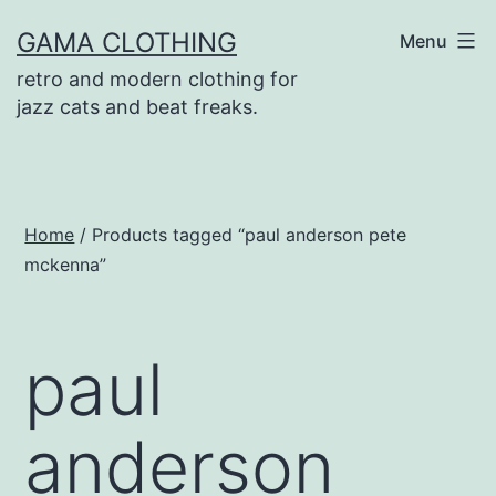
Skip
GAMA CLOTHING
Menu
to
retro and modern clothing for
content
jazz cats and beat freaks.
Home
/ Products tagged “paul anderson pete
mckenna”
paul
anderson