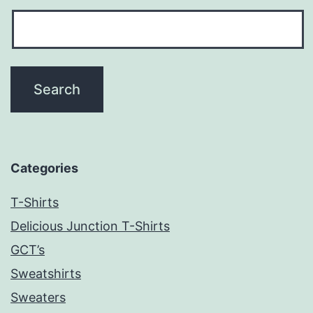
Categories
T-Shirts
Delicious Junction T-Shirts
GCT’s
Sweatshirts
Sweaters