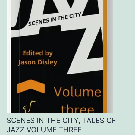
SCENES IN THE CITY, TALES OF
JAZZ VOLUME THREE