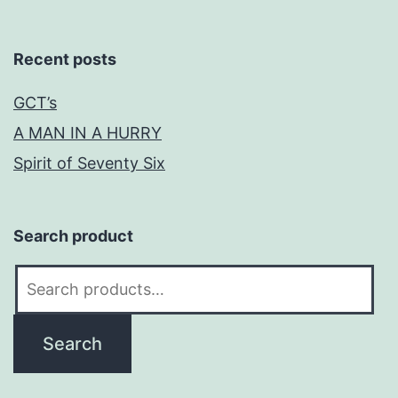
Recent posts
GCT’s
A MAN IN A HURRY
Spirit of Seventy Six
Search product
Search
for:
Search