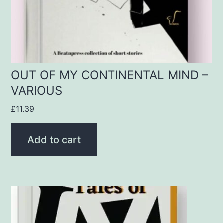
OUT OF MY CONTINENTAL MIND –
VARIOUS
£
11.39
Add to cart