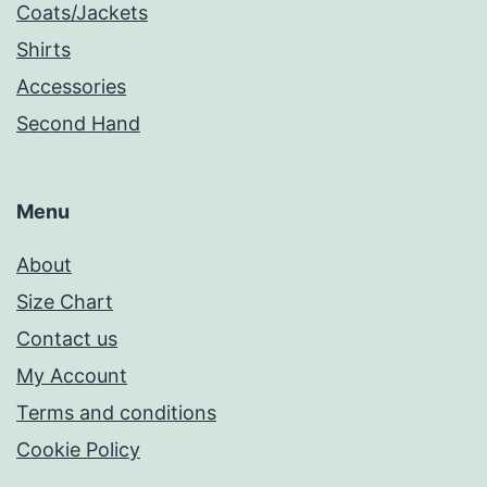
Coats/Jackets
Shirts
Accessories
Second Hand
Menu
About
Size Chart
Contact us
My Account
Terms and conditions
Cookie Policy