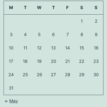
M
T
W
T
F
S
S
1
2
3
4
5
6
7
8
9
10
11
12
13
14
15
16
17
18
19
20
21
22
23
24
25
26
27
28
29
30
31
May