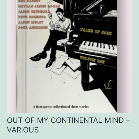
OUT OF MY CONTINENTAL MIND –
VARIOUS