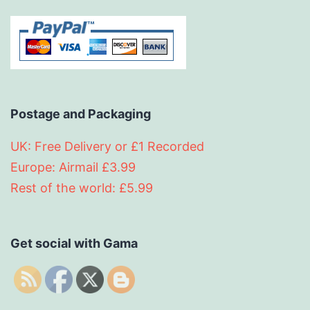
Postage and Packaging
UK: Free Delivery or £1 Recorded
Europe: Airmail £3.99
Rest of the world: £5.99
Get social with Gama