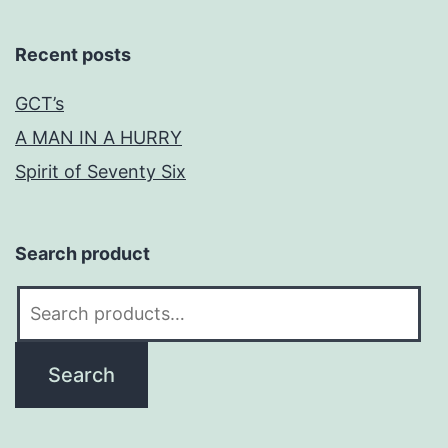
Recent posts
GCT’s
A MAN IN A HURRY
Spirit of Seventy Six
Search product
Search
for:
Search