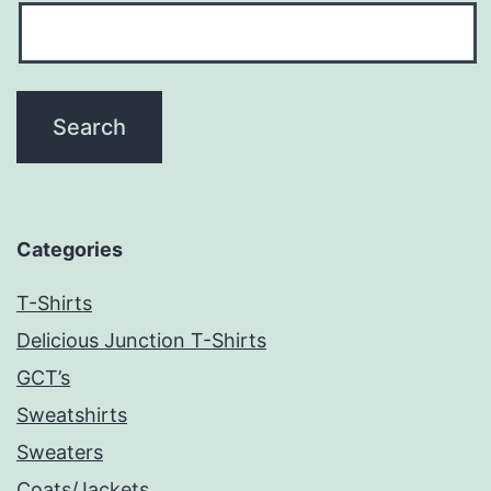
Categories
T-Shirts
Delicious Junction T-Shirts
GCT’s
Sweatshirts
Sweaters
Coats/Jackets