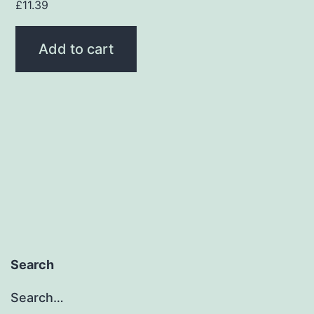
£
11.39
Add to cart
Search
Search…