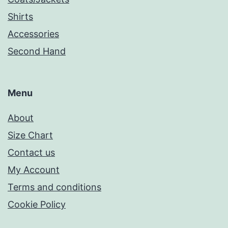
Shirts
Accessories
Second Hand
Menu
About
Size Chart
Contact us
My Account
Terms and conditions
Cookie Policy