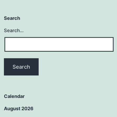
Search
Search…
Calendar
August 2026