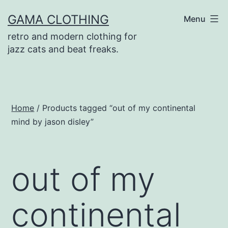
Skip
GAMA CLOTHING
Menu
to
retro and modern clothing for
content
jazz cats and beat freaks.
Home
/ Products tagged “out of my continental
mind by jason disley”
out of my
continental