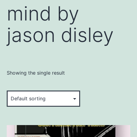
mind by
jason disley
Showing the single result