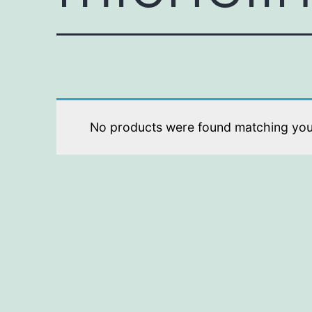
No products were found matching your