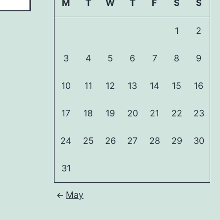
M
T
W
T
F
S
S
1
2
3
4
5
6
7
8
9
10
11
12
13
14
15
16
17
18
19
20
21
22
23
24
25
26
27
28
29
30
31
May