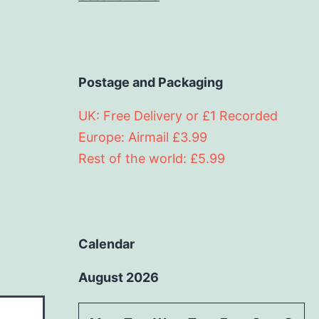
Postage and Packaging
UK: Free Delivery or £1 Recorded
Europe: Airmail £3.99
Rest of the world: £5.99
Calendar
August 2026