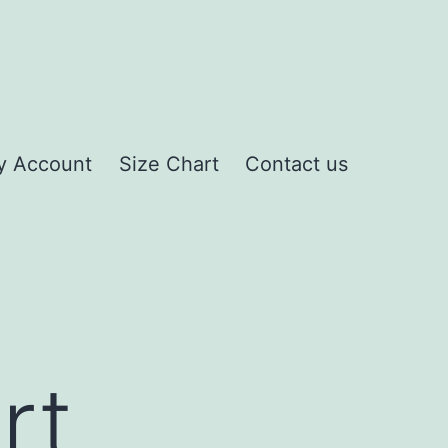
y Account
Size Chart
Contact us
rt