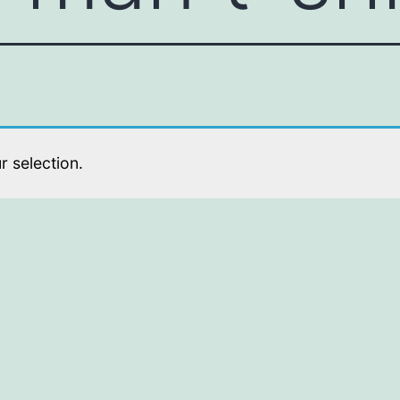
 selection.