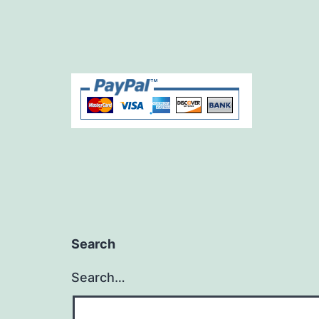
Search
Search…