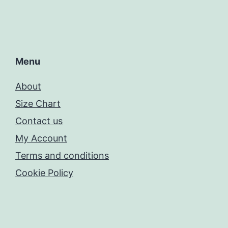
Menu
About
Size Chart
Contact us
My Account
Terms and conditions
Cookie Policy