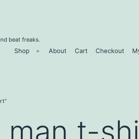
and beat freaks.
Shop
About
Cart
Checkout
M
Open
menu
rt”
 man t-shi