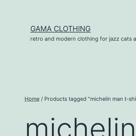
Skip
to
content
GAMA CLOTHING
retro and modern clothing for jazz cats 
Home
/ Products tagged “michelin man t-shi
michelin