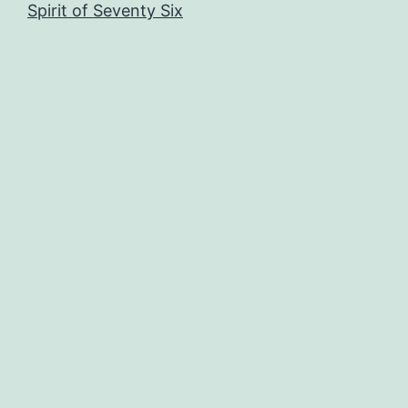
Spirit of Seventy Six