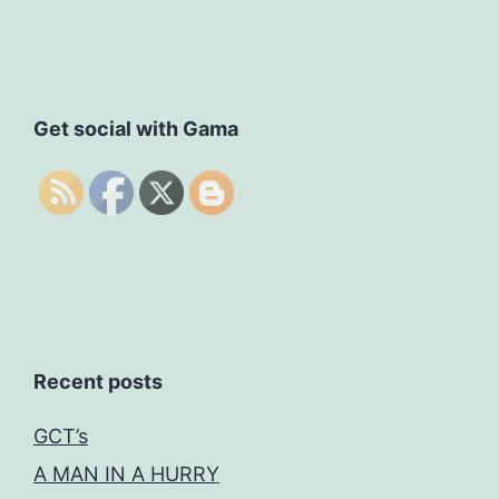
Get social with Gama
Recent posts
GCT’s
A MAN IN A HURRY