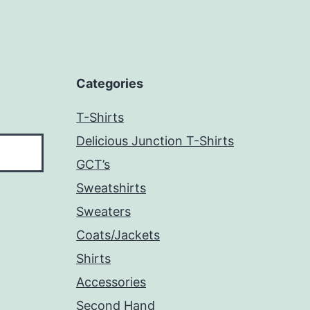
Categories
T-Shirts
Delicious Junction T-Shirts
GCT’s
Sweatshirts
Sweaters
Coats/Jackets
Shirts
Accessories
Second Hand