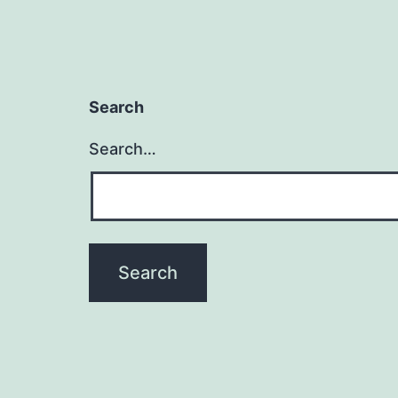
Search
Search…