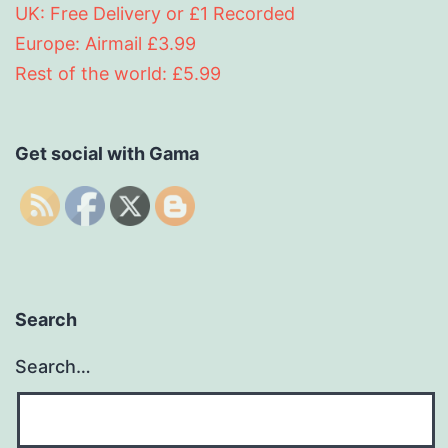
UK: Free Delivery or £1 Recorded
Europe: Airmail £3.99
Rest of the world: £5.99
Get social with Gama
Search
Search…