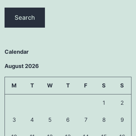
Calendar
August 2026
M
T
W
T
F
S
S
1
2
3
4
5
6
7
8
9