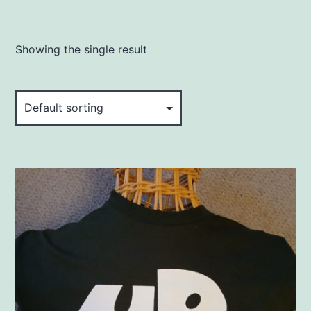
Showing the single result
This
product
has
multiple
variants.
The