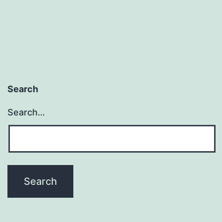
Search
Search…