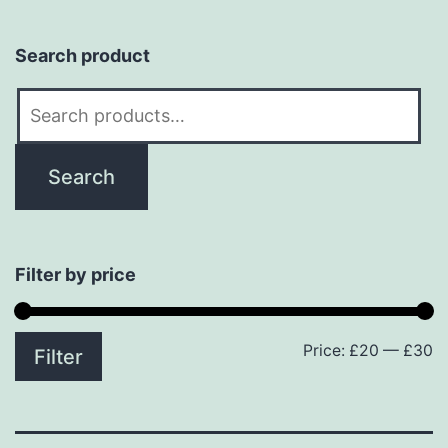
Search product
Search
for:
Search
Filter by price
Price:
£20
—
£30
M
M
Filter
p
p