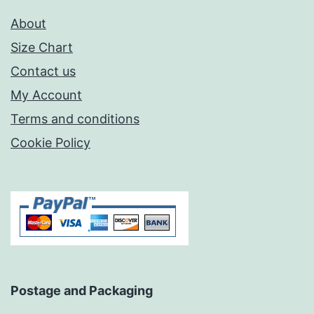
About
Size Chart
Contact us
My Account
Terms and conditions
Cookie Policy
Postage and Packaging