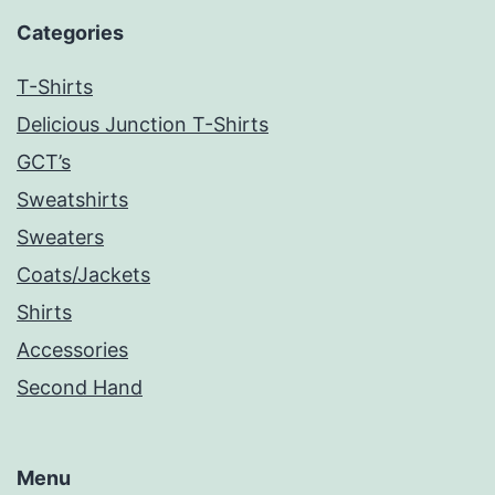
Categories
T-Shirts
Delicious Junction T-Shirts
GCT’s
Sweatshirts
Sweaters
Coats/Jackets
Shirts
Accessories
Second Hand
Menu