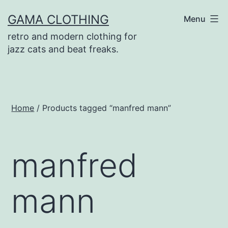
Skip
GAMA CLOTHING
Menu
to
retro and modern clothing for
content
jazz cats and beat freaks.
Home
/ Products tagged “manfred mann”
manfred
mann