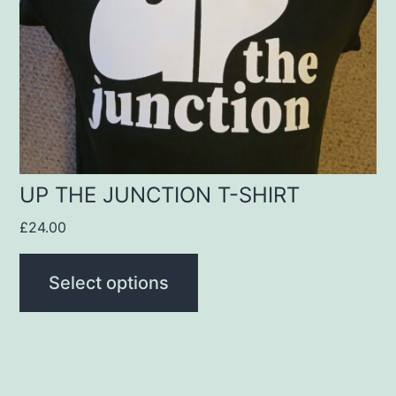
options
may
be
chosen
on
the
product
UP THE JUNCTION T-SHIRT
page
£
24.00
Select options