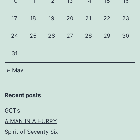
10
11
12
13
14
15
16
17
18
19
20
21
22
23
24
25
26
27
28
29
30
31
May
Recent posts
GCT’s
A MAN IN A HURRY
Spirit of Seventy Six