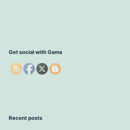
Get social with Gama
Recent posts