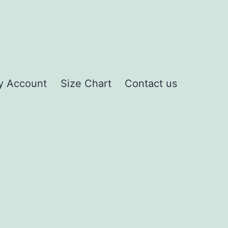
y Account
Size Chart
Contact us