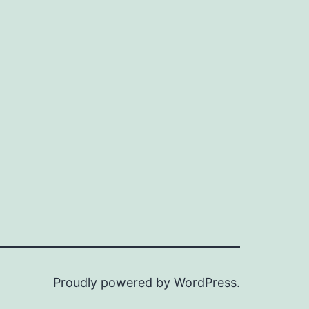
n
ax
ice
ice
Proudly powered by
WordPress
.