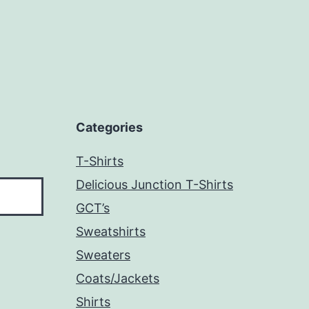
Categories
T-Shirts
Delicious Junction T-Shirts
GCT’s
Sweatshirts
Sweaters
Coats/Jackets
Shirts