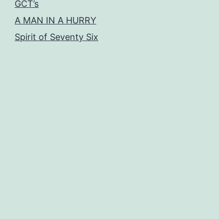
GCT’s
A MAN IN A HURRY
Spirit of Seventy Six