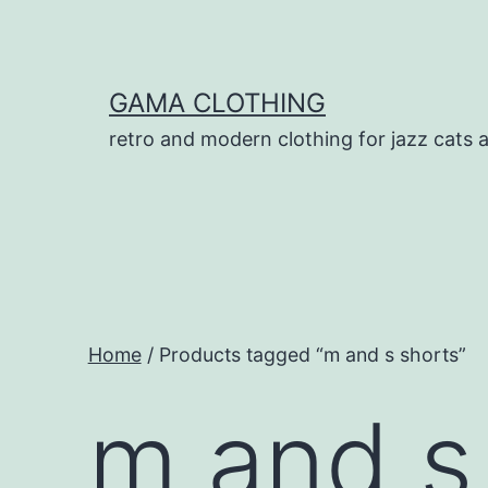
Skip
to
content
GAMA CLOTHING
retro and modern clothing for jazz cats 
Home
/ Products tagged “m and s shorts”
m and s