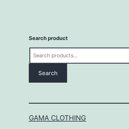
Search product
Search
for:
Search
GAMA CLOTHING