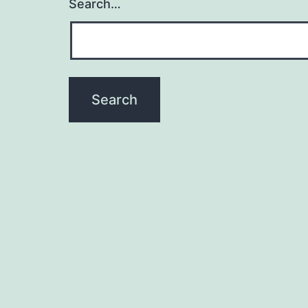
Search…