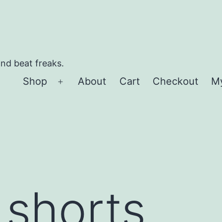
and beat freaks.
Shop
About
Cart
Checkout
M
Open
menu
 shorts