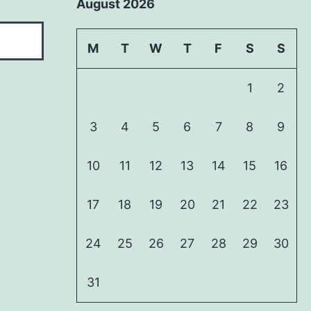
August 2026
M
T
W
T
F
S
S
1
2
3
4
5
6
7
8
9
10
11
12
13
14
15
16
17
18
19
20
21
22
23
24
25
26
27
28
29
30
31