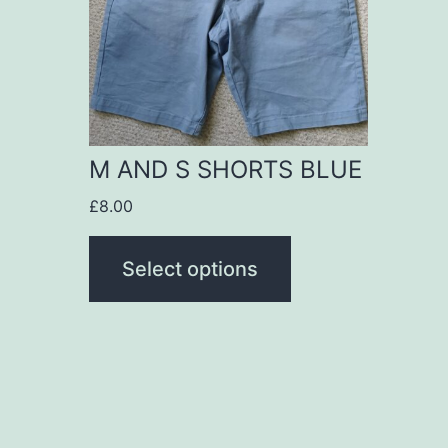
variants.
The
options
may
be
M AND S SHORTS BLUE
chosen
£
8.00
on
the
Select options
product
page