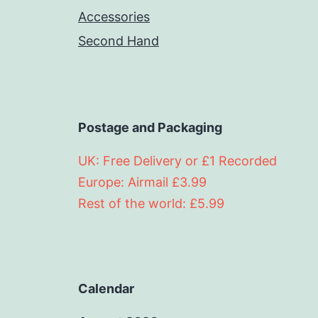
Accessories
Second Hand
Postage and Packaging
UK: Free Delivery or £1 Recorded
Europe: Airmail £3.99
Rest of the world: £5.99
Calendar