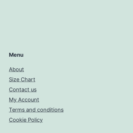
Menu
About
Size Chart
Contact us
My Account
Terms and conditions
Cookie Policy