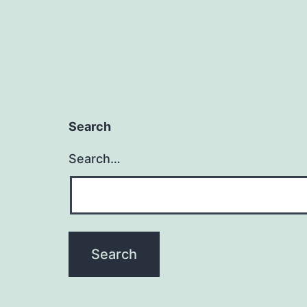
Search
Search…