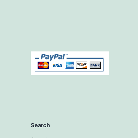
Search