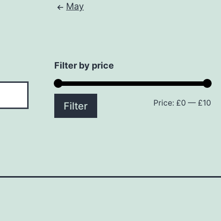
May
Filter by price
Price:
£0
—
£10
Mi
M
Filter
pr
pr