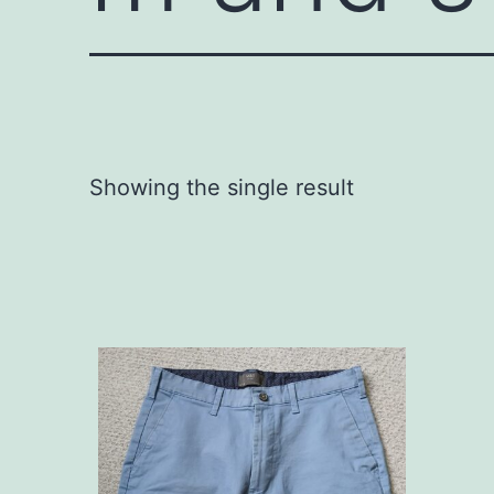
Showing the single result
This
product
has
multiple