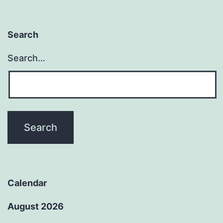
Search
Search…
Calendar
August 2026