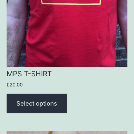
The
options
may
be
chosen
on
the
product
MPS T-SHIRT
page
£
20.00
Select options