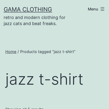
Skip
GAMA CLOTHING
Menu
to
retro and modern clothing for
content
jazz cats and beat freaks.
Home
/ Products tagged “jazz t-shirt”
jazz t-shirt