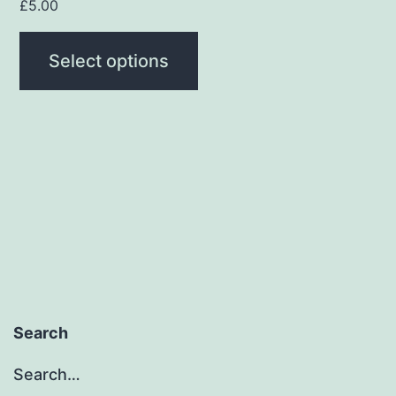
page
£
5.00
Select options
Search
Search…