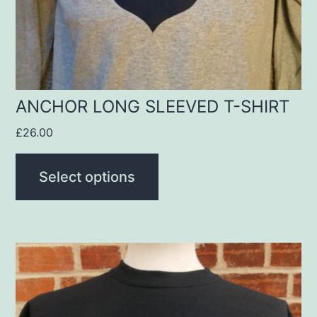
be
chosen
on
the
product
ANCHOR LONG SLEEVED T-SHIRT
page
£
26.00
Select options
This
product
has