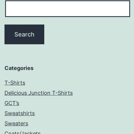
Categories
T-Shirts
Delicious Junction T-Shirts
GCT’s
Sweatshirts
Sweaters
Coats/Jackets