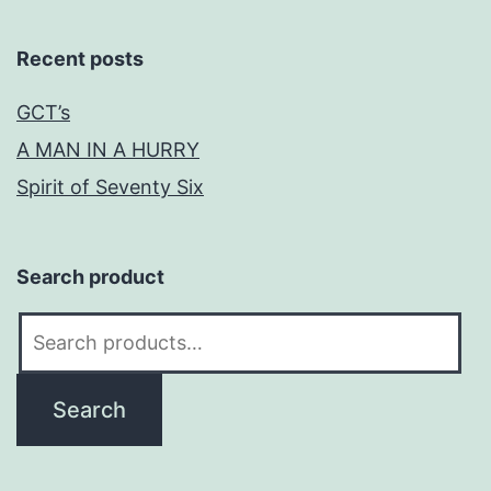
Recent posts
GCT’s
A MAN IN A HURRY
Spirit of Seventy Six
Search product
Search
for:
Search