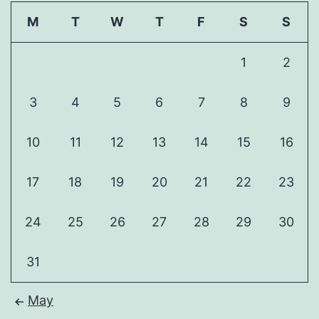
M
T
W
T
F
S
S
1
2
3
4
5
6
7
8
9
10
11
12
13
14
15
16
17
18
19
20
21
22
23
24
25
26
27
28
29
30
31
May