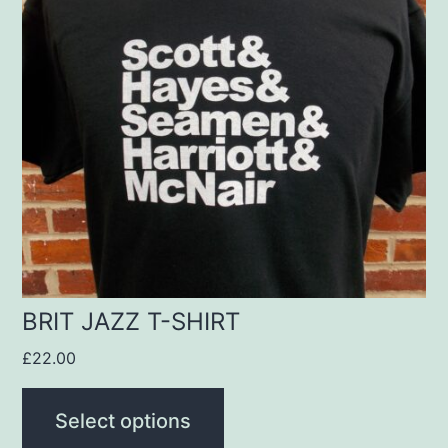
multiple
variants.
The
options
may
be
chosen
on
the
product
BRIT JAZZ T-SHIRT
page
£
22.00
Select options