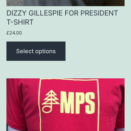
the
product
DIZZY GILLESPIE FOR PRESIDENT
T-SHIRT
page
£
24.00
Select options
This
product
has
multiple
variants.