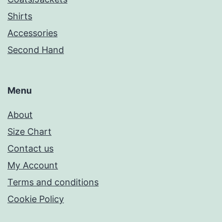
Shirts
Accessories
Second Hand
Menu
About
Size Chart
Contact us
My Account
Terms and conditions
Cookie Policy