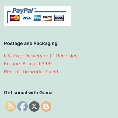
Postage and Packaging
UK: Free Delivery or £1 Recorded
Europe: Airmail £3.99
Rest of the world: £5.99
Get social with Gama