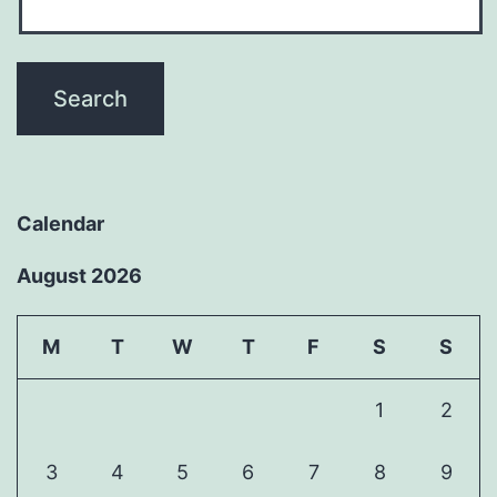
Calendar
August 2026
M
T
W
T
F
S
S
1
2
3
4
5
6
7
8
9