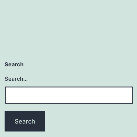
Search
Search…