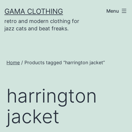
Skip
GAMA CLOTHING
Menu
to
retro and modern clothing for
content
jazz cats and beat freaks.
Home
/ Products tagged “harrington jacket”
harrington
jacket