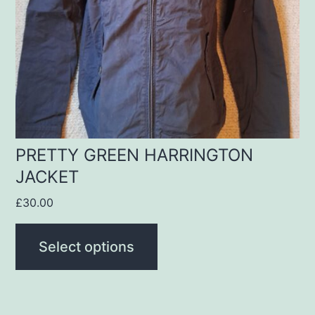
options
may
be
chosen
on
the
product
PRETTY GREEN HARRINGTON
JACKET
page
£
30.00
Select options