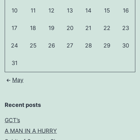
10
11
12
13
14
15
16
17
18
19
20
21
22
23
24
25
26
27
28
29
30
31
May
Recent posts
GCT’s
A MAN IN A HURRY