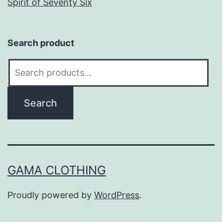
Spirit of Seventy Six
Search product
Search
for:
Search
GAMA CLOTHING
Proudly powered by
WordPress
.