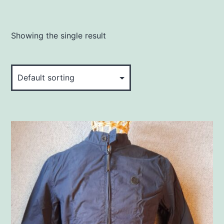
Showing the single result
This
product
has
multiple
variants.
The