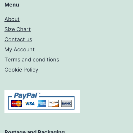
Menu
About
Size Chart
Contact us
My Account
Terms and conditions
Cookie Policy
Postage and Packaging