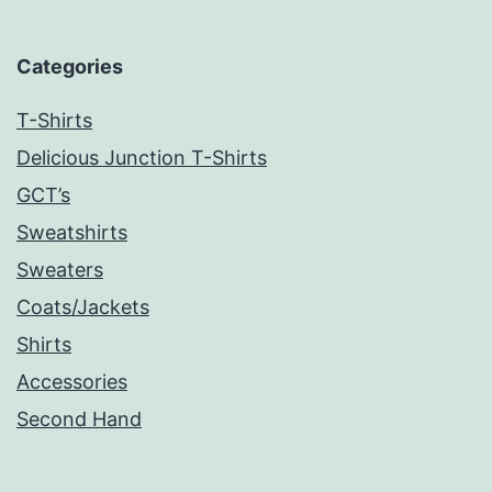
Categories
T-Shirts
Delicious Junction T-Shirts
GCT’s
Sweatshirts
Sweaters
Coats/Jackets
Shirts
Accessories
Second Hand