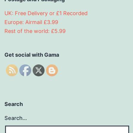
UK: Free Delivery or £1 Recorded
Europe: Airmail £3.99
Rest of the world: £5.99
Get social with Gama
Search
Search…