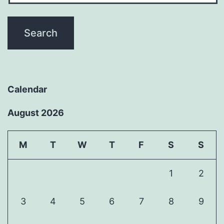
Calendar
August 2026
M
T
W
T
F
S
S
1
2
3
4
5
6
7
8
9