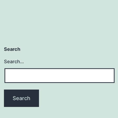
Search
Search…