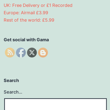
UK: Free Delivery or £1 Recorded
Europe: Airmail £3.99
Rest of the world: £5.99
Get social with Gama
Search
Search…