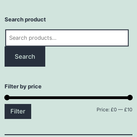
Search product
Search
for:
Search
Filter by price
Price:
£0
—
£10
M
M
Filter
p
p