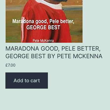
MARADONA GOOD, PELE BETTER,
GEORGE BEST BY PETE MCKENNA
£
7.00
Add to cart