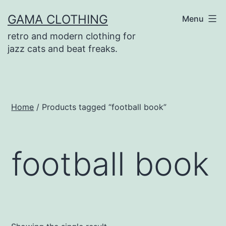
Skip
GAMA CLOTHING
Menu
to
retro and modern clothing for
content
jazz cats and beat freaks.
Home
/ Products tagged “football book”
football book