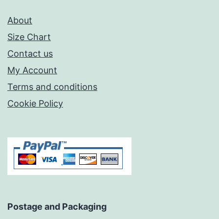
About
Size Chart
Contact us
My Account
Terms and conditions
Cookie Policy
Postage and Packaging