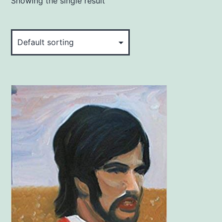
Showing the single result