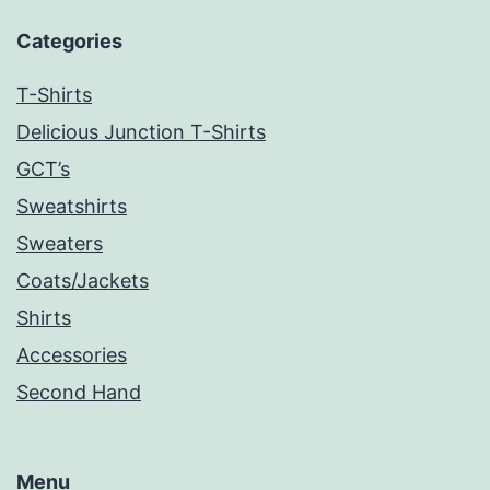
Categories
T-Shirts
Delicious Junction T-Shirts
GCT’s
Sweatshirts
Sweaters
Coats/Jackets
Shirts
Accessories
Second Hand
Menu