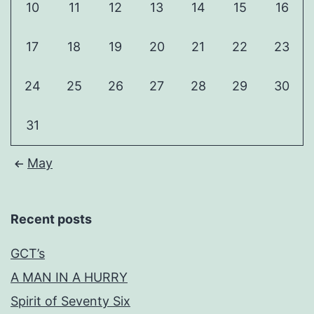
10
11
12
13
14
15
16
17
18
19
20
21
22
23
24
25
26
27
28
29
30
31
May
Recent posts
GCT’s
A MAN IN A HURRY
Spirit of Seventy Six