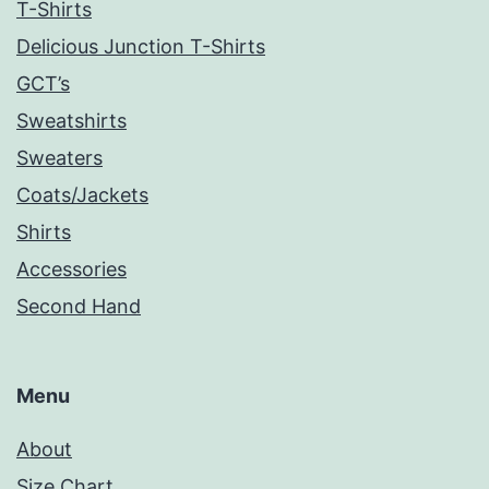
T-Shirts
Delicious Junction T-Shirts
GCT’s
Sweatshirts
Sweaters
Coats/Jackets
Shirts
Accessories
Second Hand
Menu
About
Size Chart