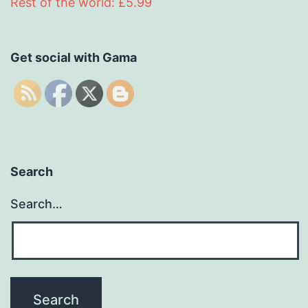
Rest of the world: £5.99
Get social with Gama
Search
Search…