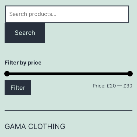
Search
for:
Search
Filter by price
Price:
£20
—
£30
M
M
Filter
p
p
GAMA CLOTHING