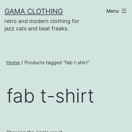
Skip
GAMA CLOTHING
Menu
to
retro and modern clothing for
content
jazz cats and beat freaks.
Home
/ Products tagged “fab t-shirt”
fab t-shirt