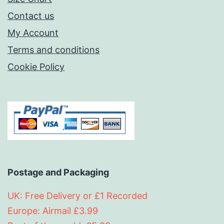
Contact us
My Account
Terms and conditions
Cookie Policy
Postage and Packaging
UK: Free Delivery or £1 Recorded
Europe: Airmail £3.99