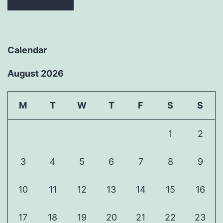
Calendar
August 2026
M
T
W
T
F
S
S
1
2
3
4
5
6
7
8
9
10
11
12
13
14
15
16
17
18
19
20
21
22
23