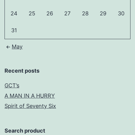
24
25
26
27
28
29
30
31
May
Recent posts
GCT’s
A MAN IN A HURRY
Spirit of Seventy Six
Search product