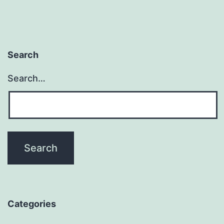
Search
Search…
Categories