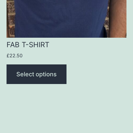
be
chosen
on
the
product
FAB T-SHIRT
page
£
22.50
Select options