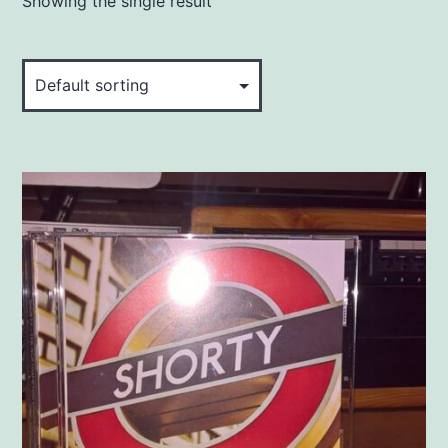
Showing the single result