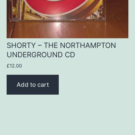
SHORTY – THE NORTHAMPTON
UNDERGROUND CD
£
12.00
Add to cart