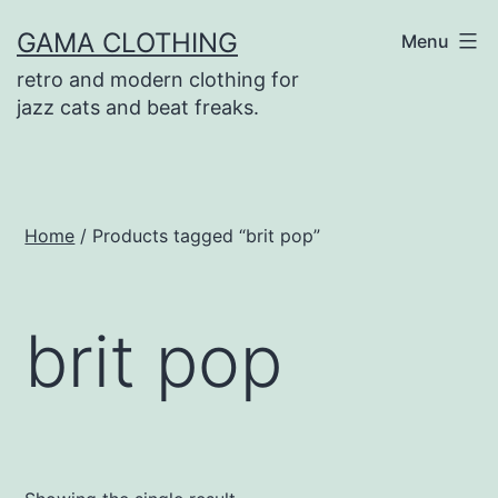
Skip
GAMA CLOTHING
Menu
to
retro and modern clothing for
content
jazz cats and beat freaks.
Home
/ Products tagged “brit pop”
brit pop