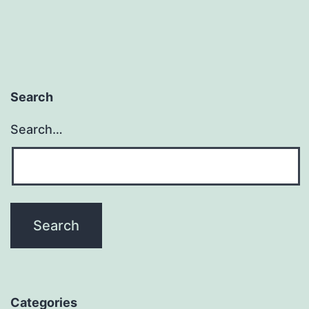
Search
Search…
Categories