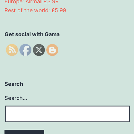
Europe: Airmail £3.99
Rest of the world: £5.99
Get social with Gama
Search
Search…