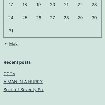
17
18
19
20
21
22
23
24
25
26
27
28
29
30
31
May
Recent posts
GCT’s
A MAN IN A HURRY
Spirit of Seventy Six