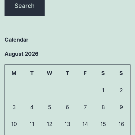
Calendar
August 2026
M
T
W
T
F
S
S
1
2
3
4
5
6
7
8
9
10
11
12
13
14
15
16