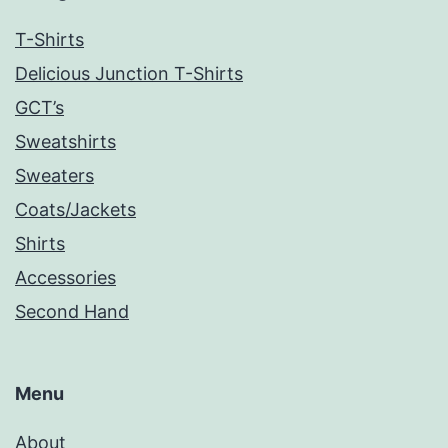
T-Shirts
Delicious Junction T-Shirts
GCT’s
Sweatshirts
Sweaters
Coats/Jackets
Shirts
Accessories
Second Hand
Menu
About