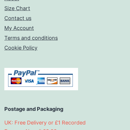
Size Chart
Contact us
My Account
Terms and conditions
Cookie Policy
Postage and Packaging
UK: Free Delivery or £1 Recorded