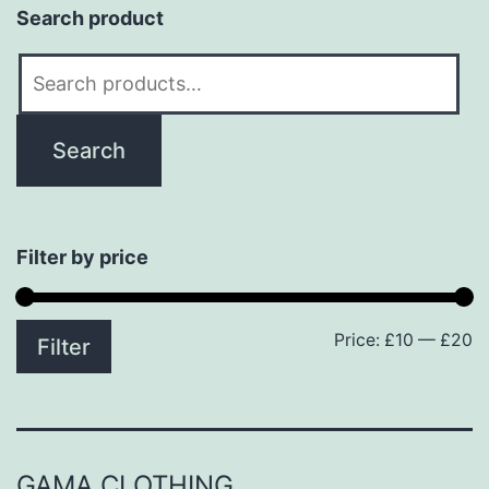
Search product
Search
for:
Search
Filter by price
Price:
£10
—
£20
M
M
Filter
p
p
GAMA CLOTHING