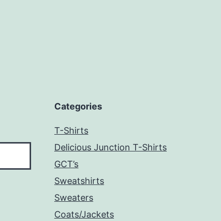
Categories
T-Shirts
Delicious Junction T-Shirts
GCT’s
Sweatshirts
Sweaters
Coats/Jackets