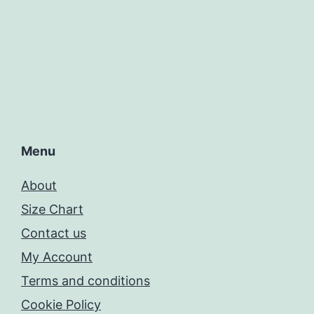
Menu
About
Size Chart
Contact us
My Account
Terms and conditions
Cookie Policy