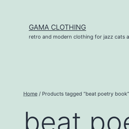
Skip
to
content
GAMA CLOTHING
retro and modern clothing for jazz cats 
Home
/ Products tagged “beat poetry book
beat po