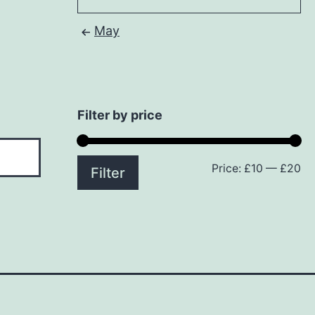
May
Filter by price
Price:
£10
—
£20
Mi
M
Filter
pr
pr