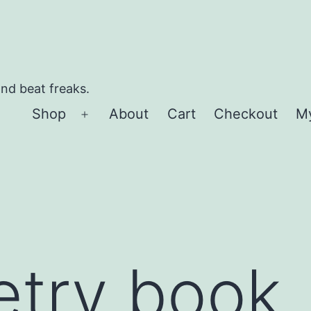
and beat freaks.
Shop
About
Cart
Checkout
M
Open
menu
”
etry book