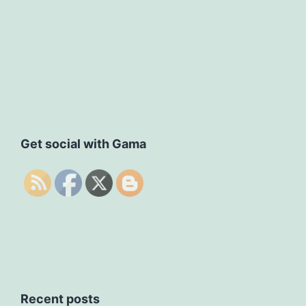
Get social with Gama
Recent posts