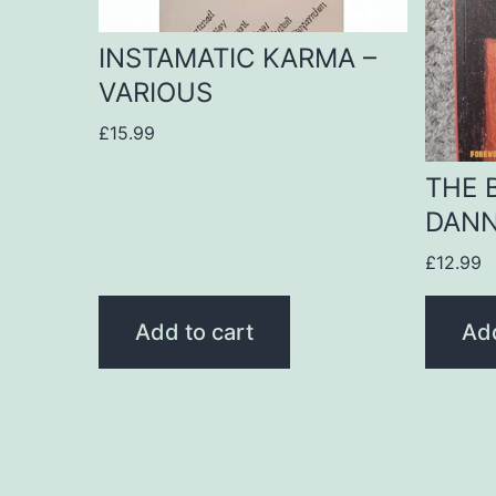
INSTAMATIC KARMA –
VARIOUS
£
15.99
THE 
DANN
£
12.99
Add to cart
Add