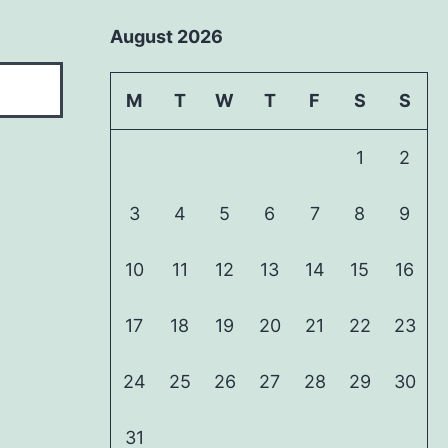
August 2026
M
T
W
T
F
S
S
1
2
3
4
5
6
7
8
9
10
11
12
13
14
15
16
17
18
19
20
21
22
23
24
25
26
27
28
29
30
31