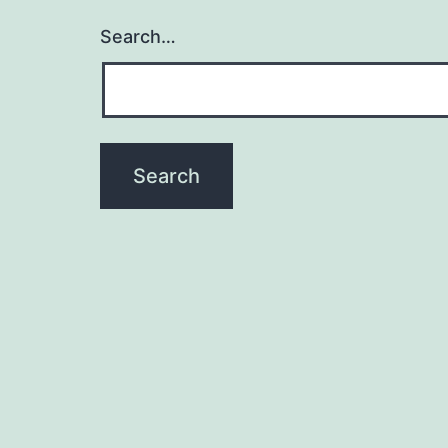
Search…