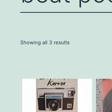
Showing all 3 results