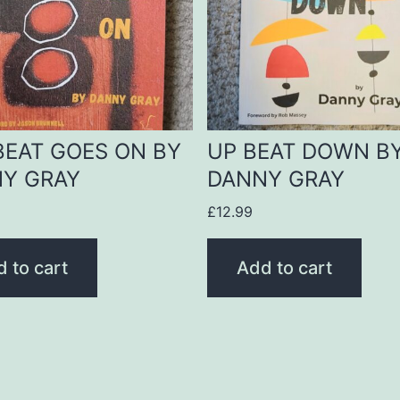
BEAT GOES ON BY
UP BEAT DOWN B
Y GRAY
DANNY GRAY
£
12.99
 to cart
Add to cart