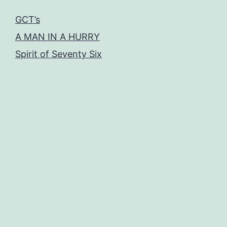
GCT’s
A MAN IN A HURRY
Spirit of Seventy Six