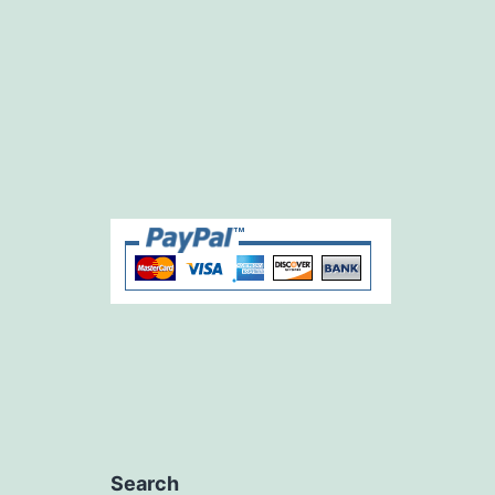
Search