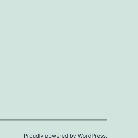
n
ax
ice
ice
Proudly powered by
WordPress
.