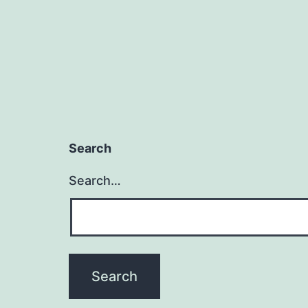
Search
Search…