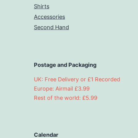
Shirts
Accessories
Second Hand
Postage and Packaging
UK: Free Delivery or £1 Recorded
Europe: Airmail £3.99
Rest of the world: £5.99
Calendar