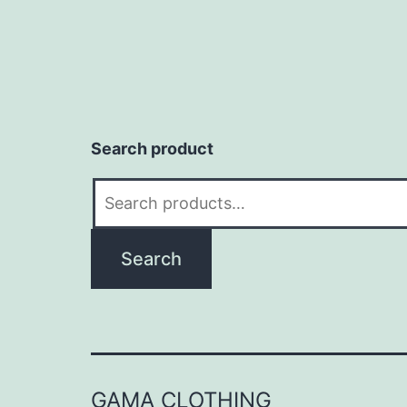
Search product
Search
for:
Search
GAMA CLOTHING