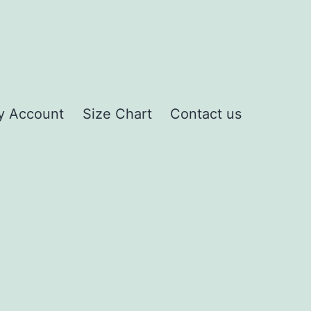
y Account
Size Chart
Contact us