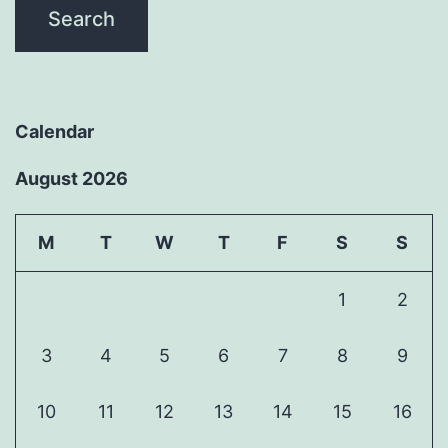
Calendar
August 2026
M
T
W
T
F
S
S
1
2
3
4
5
6
7
8
9
10
11
12
13
14
15
16