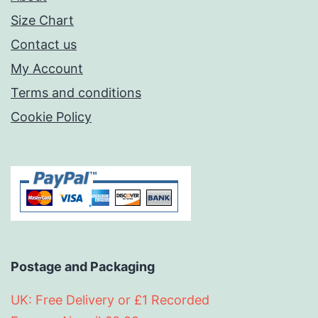
Size Chart
Contact us
My Account
Terms and conditions
Cookie Policy
Postage and Packaging
UK: Free Delivery or £1 Recorded