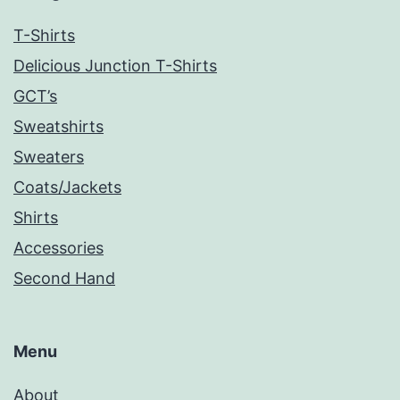
T-Shirts
Delicious Junction T-Shirts
GCT’s
Sweatshirts
Sweaters
Coats/Jackets
Shirts
Accessories
Second Hand
Menu
About