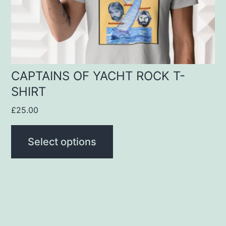
be
chosen
on
the
product
CAPTAINS OF YACHT ROCK T-
SHIRT
page
£
25.00
Select options