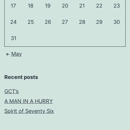
17
18
19
20
21
22
23
24
25
26
27
28
29
30
31
May
Recent posts
GCT’s
A MAN IN A HURRY
Spirit of Seventy Six