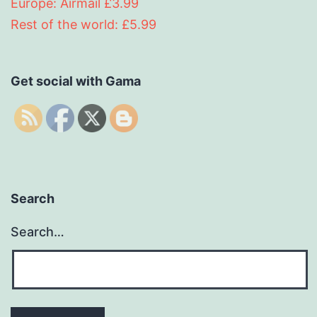
Europe: Airmail £3.99
Rest of the world: £5.99
Get social with Gama
Search
Search…