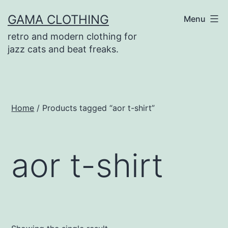
Skip
GAMA CLOTHING
Menu
to
retro and modern clothing for
content
jazz cats and beat freaks.
Home
/ Products tagged “aor t-shirt”
aor t-shirt