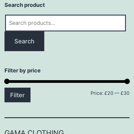
Search product
Search
for:
Search
Filter by price
Price:
£20
—
£30
M
M
Filter
p
p
GAMA CLOTHING