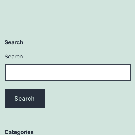
Search
Search…
Categories