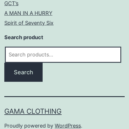
GCT’s
A MAN IN A HURRY
Spirit of Seventy Six
Search product
Search
for:
Search
GAMA CLOTHING
Proudly powered by
WordPress
.