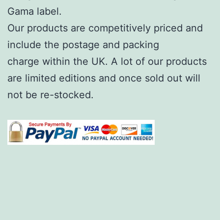
Gama label.
Our products are competitively priced and
include the postage and packing
charge within the UK. A lot of our products
are limited editions and once sold out will
not be re-stocked.