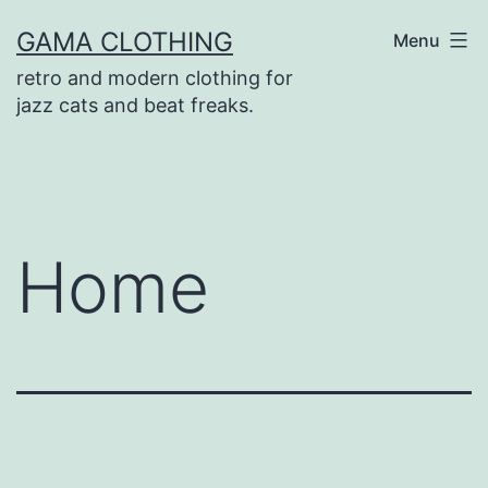
Skip
GAMA CLOTHING
Menu
to
retro and modern clothing for
content
jazz cats and beat freaks.
Home