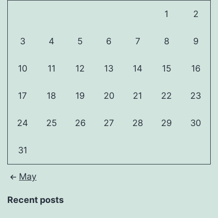
1
2
3
4
5
6
7
8
9
10
11
12
13
14
15
16
17
18
19
20
21
22
23
24
25
26
27
28
29
30
31
May
Recent posts