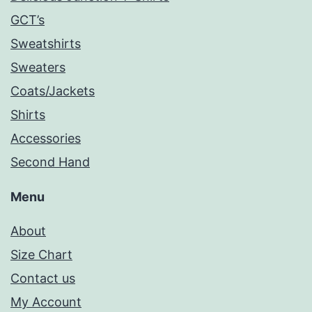
GCT’s
Sweatshirts
Sweaters
Coats/Jackets
Shirts
Accessories
Second Hand
Menu
About
Size Chart
Contact us
My Account