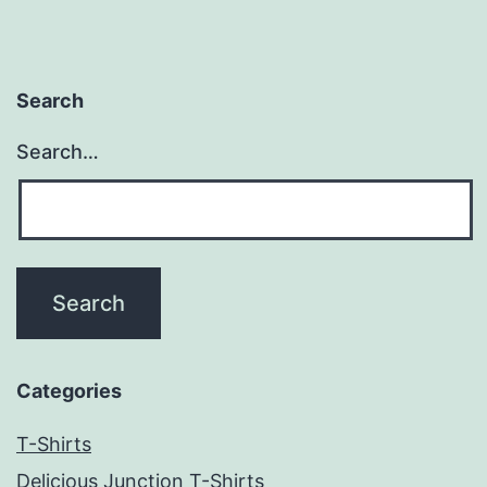
Search
Search…
Categories
T-Shirts
Delicious Junction T-Shirts