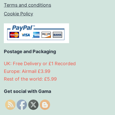
Terms and conditions
Cookie Policy
Postage and Packaging
UK: Free Delivery or £1 Recorded
Europe: Airmail £3.99
Rest of the world: £5.99
Get social with Gama