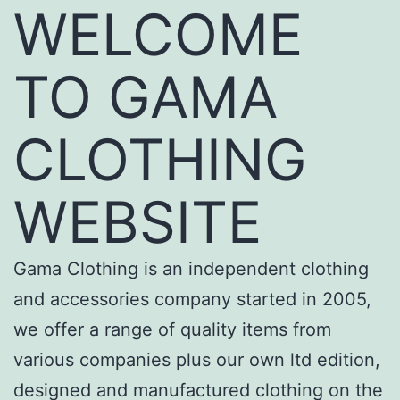
WELCOME
TO GAMA
CLOTHING
WEBSITE
Gama Clothing is an independent clothing
and accessories company started in 2005,
we offer a range of quality items from
various companies plus our own ltd edition,
designed and manufactured clothing on the