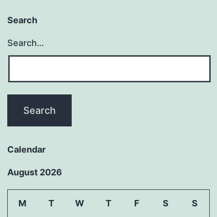
Search
Search…
Calendar
August 2026
M
T
W
T
F
S
S